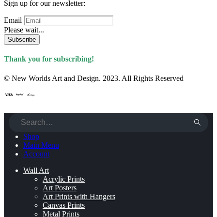
Sign up for our newsletter:
Email
Please wait...
Subscribe
Thank you for subscribing!
© New Worlds Art and Design. 2023. All Rights Reserved
Shop
Main Menu
Account
Wall Art
Acrylic Prints
Art Posters
Art Prints with Hangers
Canvas Prints
Metal Prints