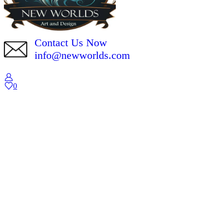
Contact Us Now
info@newworlds.com
0