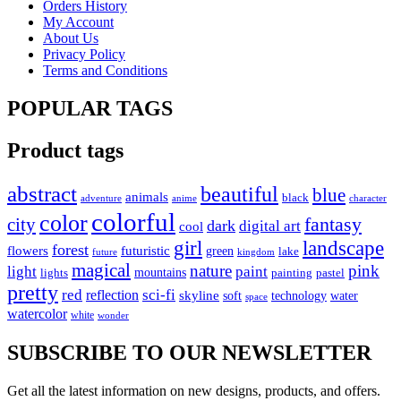
Orders History
My Account
About Us
Privacy Policy
Terms and Conditions
POPULAR TAGS
Product tags
abstract
beautiful
blue
animals
black
anime
adventure
character
colorful
color
fantasy
city
dark
digital art
cool
girl
landscape
forest
flowers
futuristic
green
lake
future
kingdom
magical
nature
pink
paint
light
lights
mountains
painting
pastel
pretty
red
sci-fi
reflection
skyline
soft
technology
water
space
watercolor
white
wonder
SUBSCRIBE TO OUR NEWSLETTER
Get all the latest information on new designs, products, and offers.