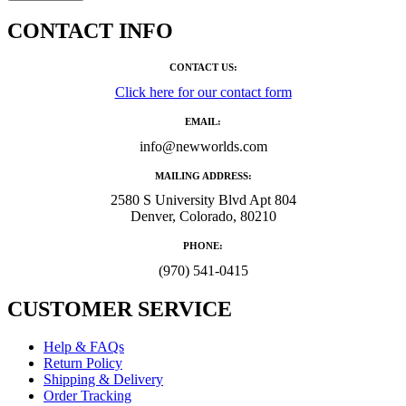
CONTACT INFO
CONTACT US:
Click here for our contact form
EMAIL:
info@newworlds.com
MAILING ADDRESS:
2580 S University Blvd Apt 804
Denver, Colorado, 80210
PHONE:
‪(970) 541-0415‬
CUSTOMER SERVICE
Help & FAQs
Return Policy
Shipping & Delivery
Order Tracking