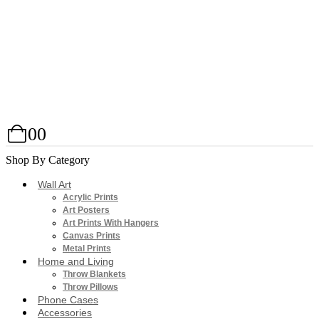
0
0
Shop By Category
Wall Art
Acrylic Prints
Art Posters
Art Prints With Hangers
Canvas Prints
Metal Prints
Home and Living
Throw Blankets
Throw Pillows
Phone Cases
Accessories