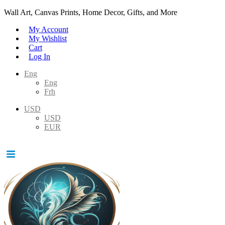
Wall Art, Canvas Prints, Home Decor, Gifts, and More
My Account
My Wishlist
Cart
Log In
Eng
Eng
Frh
USD
USD
EUR