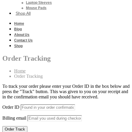
Laptop Sleeves
Mouse Pads
Shop All
Home
Blog
About Us
Contact Us
Shop
Order Tracking
Home
Order Tracking
To track your order please enter your Order ID in the box below and
press the "Track" button. This was given to you on your receipt and
in the confirmation email you should have received.
Order ID
Billing email
Order Track