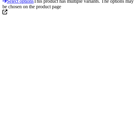
Select options
This product has multiple variants. The options may
be chosen on the product page