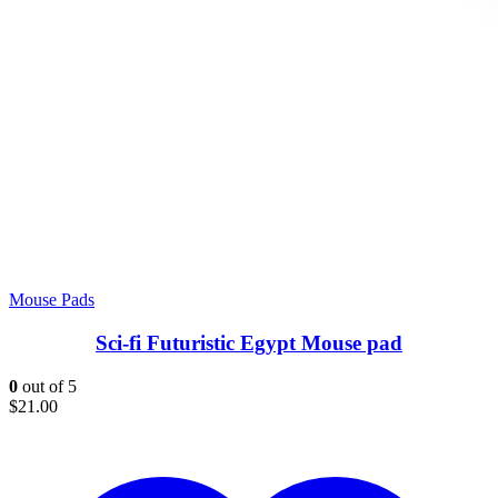
Mouse Pads
Sci-fi Futuristic Egypt Mouse pad
0
out of 5
$
21.00