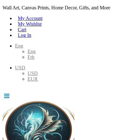
Wall Art, Canvas Prints, Home Decor, Gifts, and More
My Account
My Wishlist
Cart
Log In
Eng
Eng
Frh
USD
USD
EUR