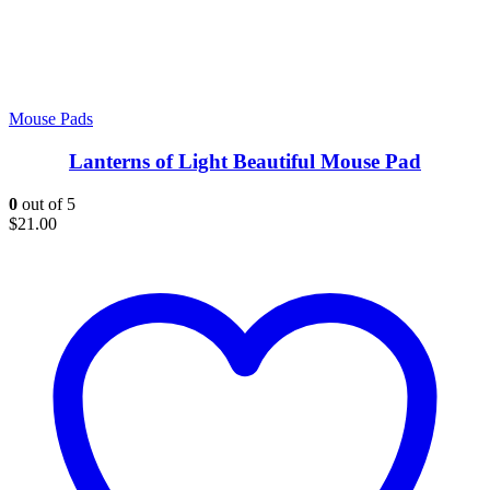
Mouse Pads
Lanterns of Light Beautiful Mouse Pad
0
out of 5
$
21.00