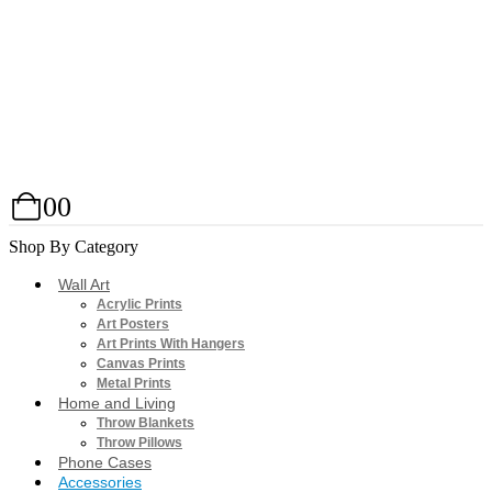
0
0
Shop By Category
Wall Art
Acrylic Prints
Art Posters
Art Prints With Hangers
Canvas Prints
Metal Prints
Home and Living
Throw Blankets
Throw Pillows
Phone Cases
Accessories