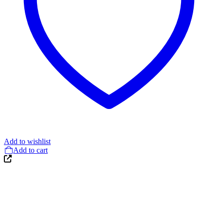
Add to wishlist
Add to cart