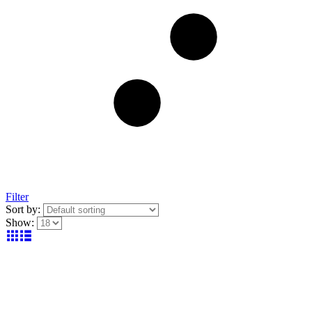
Filter
Sort by:
Show: