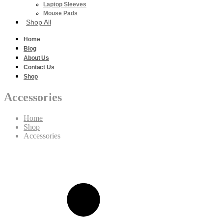
Laptop Sleeves
Mouse Pads
Shop All
Home
Blog
About Us
Contact Us
Shop
Accessories
Home
Shop
Accessories