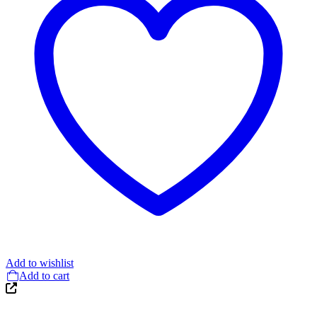
Add to wishlist
Add to cart