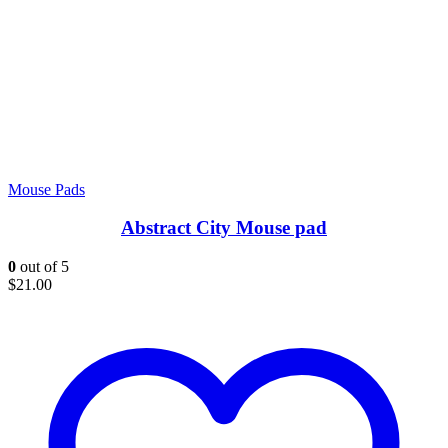
Mouse Pads
Abstract City Mouse pad
0
out of 5
$
21.00