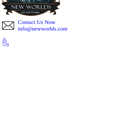
Contact Us Now
info@newworlds.com
0