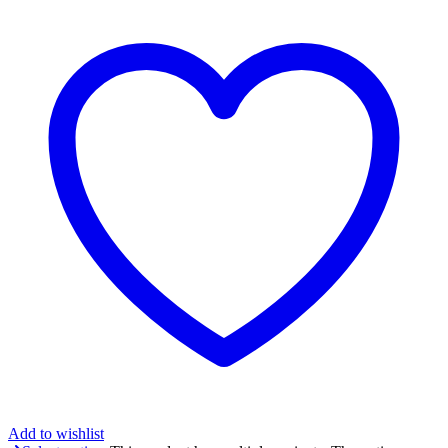
Add to wishlist