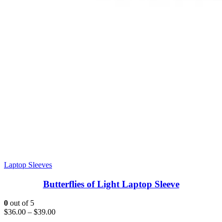
Laptop Sleeves
Butterflies of Light Laptop Sleeve
0
out of 5
$
36.00
–
$
39.00