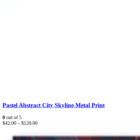
Pastel Abstract City Skyline Metal Print
0
out of 5
$
42.00
–
$
120.00