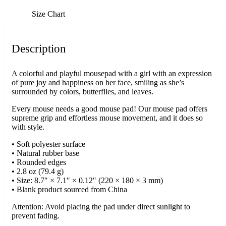
Size Chart
Description
A colorful and playful mousepad with a girl with an expression
of pure joy and happiness on her face, smiling as she’s
surrounded by colors, butterflies, and leaves.
Every mouse needs a good mouse pad! Our mouse pad offers
supreme grip and effortless mouse movement, and it does so
with style.
• Soft polyester surface
• Natural rubber base
• Rounded edges
• 2.8 oz (79.4 g)
• Size: 8.7″ × 7.1″ × 0.12″ (220 × 180 × 3 mm)
• Blank product sourced from China
Attention: Avoid placing the pad under direct sunlight to
prevent fading.