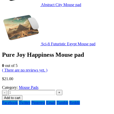
Abstract City Mouse pad
Sci-fi Futuristic Egypt Mouse pad
Pure Joy Happiness Mouse pad
0
out of 5
( There are no reviews yet. )
$
21.00
Category:
Mouse Pads
-
+
Add to cart
Facebook
Twitter
Pinterest
Email
Tumblr
Reddit