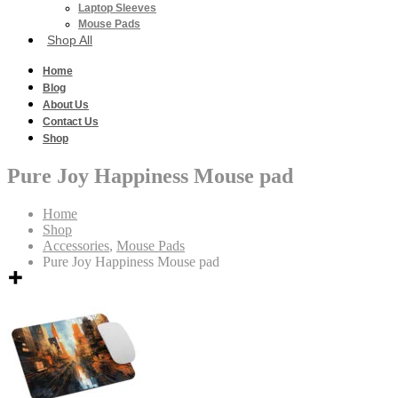
Laptop Sleeves
Mouse Pads
Shop All
Home
Blog
About Us
Contact Us
Shop
Pure Joy Happiness Mouse pad
Home
Shop
Accessories
,
Mouse Pads
Pure Joy Happiness Mouse pad