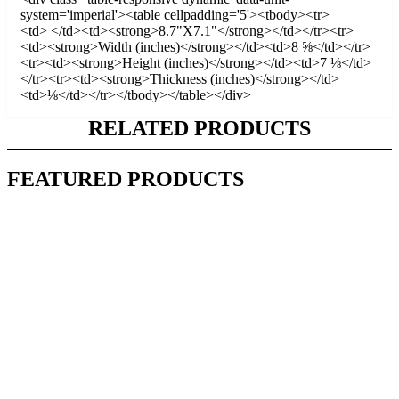
system='imperial'><table cellpadding='5'><tbody><tr>
<td> </td><td><strong>8.7"X7.1"</strong></td></tr><tr>
<td><strong>Width (inches)</strong></td><td>8 ⅝</td></tr>
<tr><td><strong>Height (inches)</strong></td><td>7 ⅛</td>
</tr><tr><td><strong>Thickness (inches)</strong></td>
<td>⅛</td></tr></tbody></table></div>
RELATED PRODUCTS
FEATURED PRODUCTS