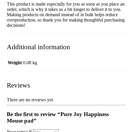
This product is made especially for you as soon as you place an
order, which is why it takes us a bit longer to deliver it to you.
Making products on demand instead of in bulk helps reduce
overproduction, so thank you for making thoughtful purchasing
decisions!
Additional information
Weight
0.08 kg
Reviews
There are no reviews yet.
Be the first to review “Pure Joy Happiness
Mouse pad”
Your rating
*