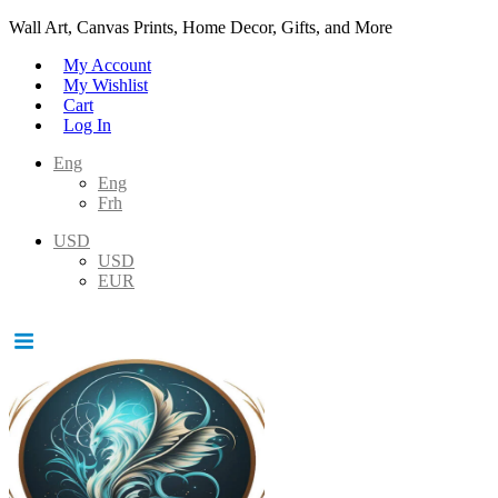
Wall Art, Canvas Prints, Home Decor, Gifts, and More
My Account
My Wishlist
Cart
Log In
Eng
Eng
Frh
USD
USD
EUR