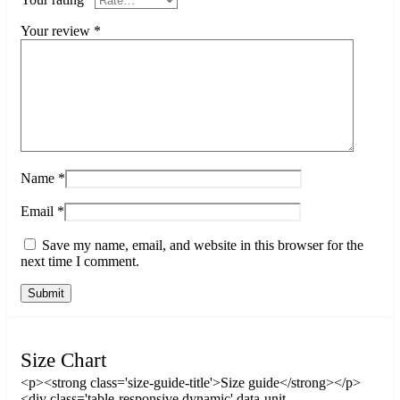
Your review
*
Name
*
Email
*
Save my name, email, and website in this browser for the
next time I comment.
Size Chart
<p><strong class='size-guide-title'>Size guide</strong></p>
<div class='table-responsive dynamic' data-unit-