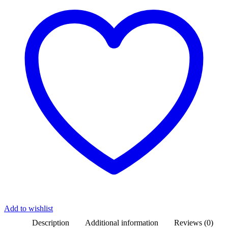
Add to wishlist
Description
Additional information
Reviews (0)