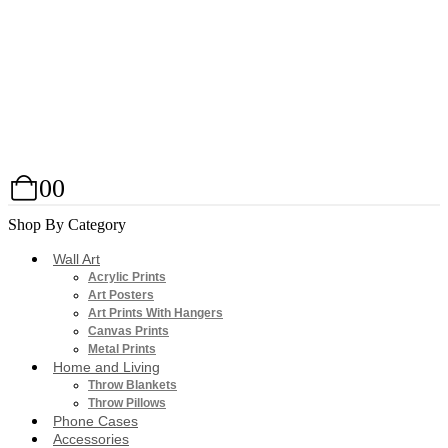
0
0
Shop By Category
Wall Art
Acrylic Prints
Art Posters
Art Prints With Hangers
Canvas Prints
Metal Prints
Home and Living
Throw Blankets
Throw Pillows
Phone Cases
Accessories