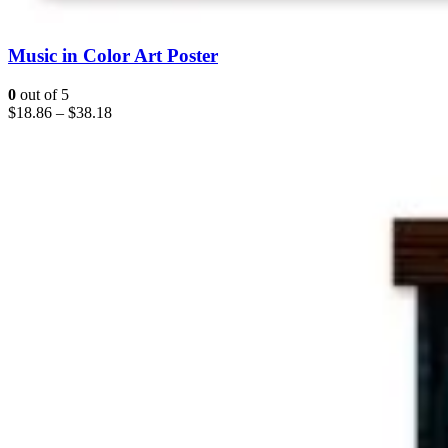
Music in Color Art Poster
0
out of 5
$
18.86
–
$
38.18