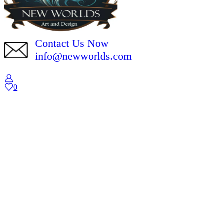
Contact Us Now
info@newworlds.com
0