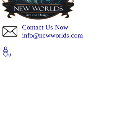
Contact Us Now
info@newworlds.com
0