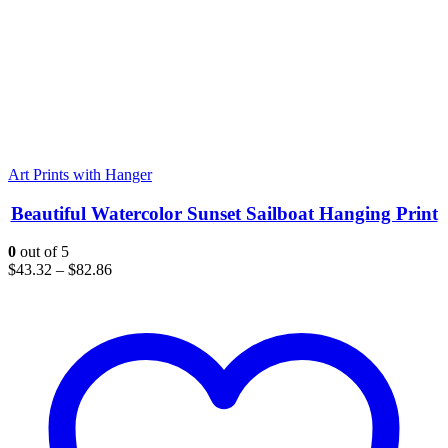
Art Prints with Hanger
Beautiful Watercolor Sunset Sailboat Hanging Print
0
out of 5
$
43.32
–
$
82.86