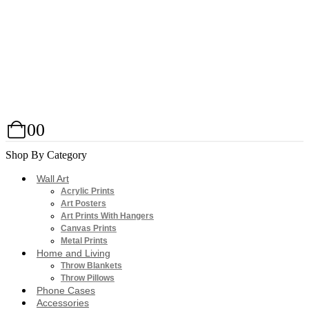
0
0
Shop By Category
Wall Art
Acrylic Prints
Art Posters
Art Prints With Hangers
Canvas Prints
Metal Prints
Home and Living
Throw Blankets
Throw Pillows
Phone Cases
Accessories