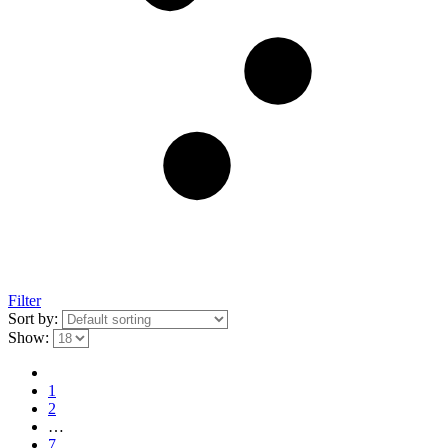
Filter
Sort by:
Show:
1
2
…
7