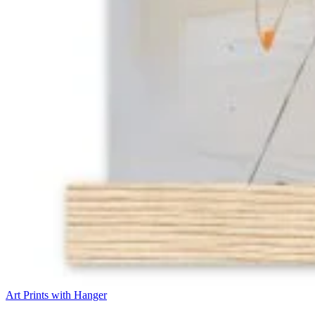
Art Prints with Hanger