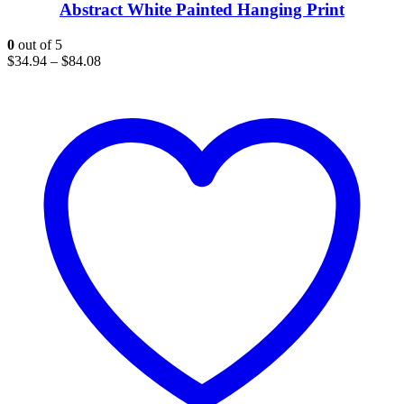
Abstract White Painted Hanging Print
0
out of 5
$
34.94
–
$
84.08