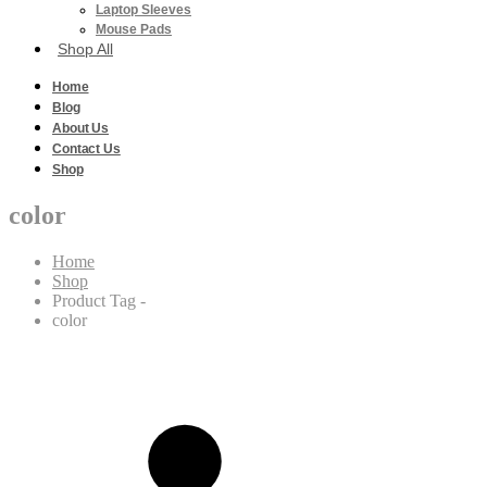
Laptop Sleeves
Mouse Pads
Shop All
Home
Blog
About Us
Contact Us
Shop
color
Home
Shop
Product Tag -
color