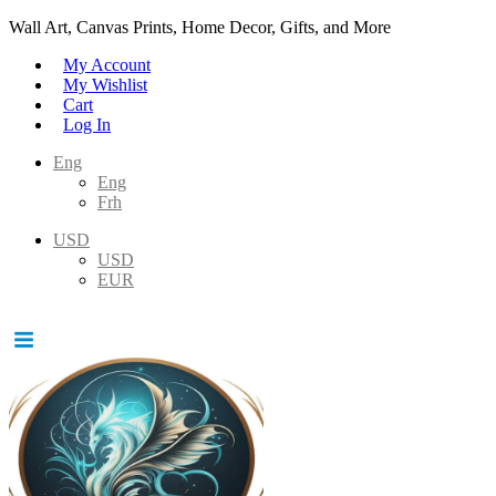
Wall Art, Canvas Prints, Home Decor, Gifts, and More
My Account
My Wishlist
Cart
Log In
Eng
Eng
Frh
USD
USD
EUR