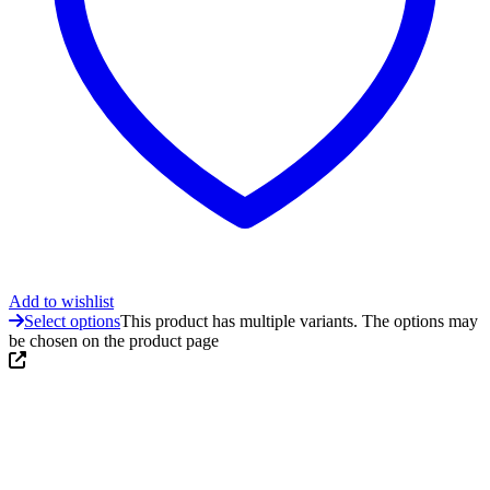
Add to wishlist
Select options
This product has multiple variants. The options may
be chosen on the product page