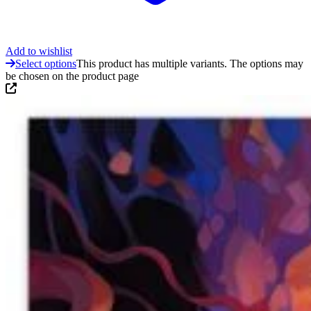
Add to wishlist
Select options
This product has multiple variants. The options may
be chosen on the product page