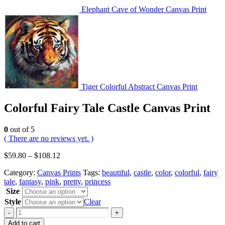
Elephant Cave of Wonder Canvas Print
Tiger Colorful Abstract Canvas Print
Colorful Fairy Tale Castle Canvas Print
0
out of 5
( There are no reviews yet. )
$
59.80
–
$
108.12
Category:
Canvas Prints
Tags:
beautiful
,
castle
,
color
,
colorful
,
fairy
tale
,
fantasy
,
pink
,
pretty
,
princess
Size
Style
Clear
-
+
Add to cart