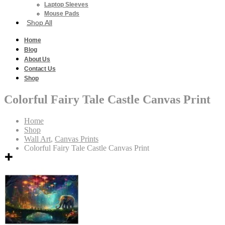
Laptop Sleeves
Mouse Pads
Shop All
Home
Blog
About Us
Contact Us
Shop
Colorful Fairy Tale Castle Canvas Print
Home
Shop
Wall Art
,
Canvas Prints
Colorful Fairy Tale Castle Canvas Print