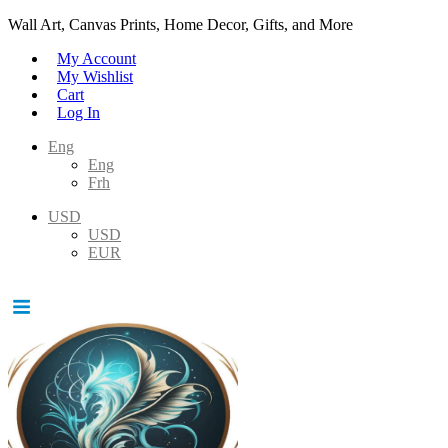
Wall Art, Canvas Prints, Home Decor, Gifts, and More
My Account
My Wishlist
Cart
Log In
Eng
Eng
Frh
USD
USD
EUR