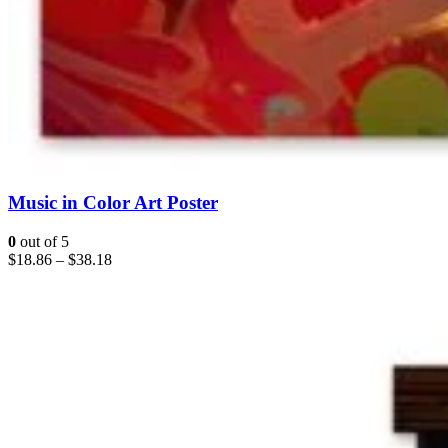
Music in Color Art Poster
0
out of 5
$
18.86
–
$
38.18