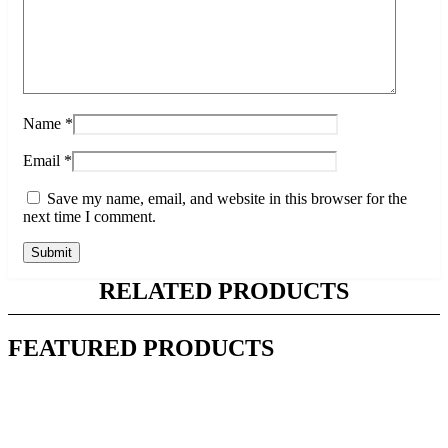
Name
*
Email
*
Save my name, email, and website in this browser for the
next time I comment.
RELATED PRODUCTS
FEATURED PRODUCTS