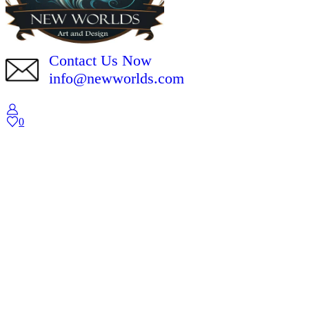
Contact Us Now
info@newworlds.com
0