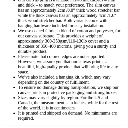
and thick – to match your preference. The slim canvas
has an approximately 2cm /0.8″ thick wood stretcher bar,
while the thick canvas has an approximately 4cm /1.6″
thick wood stretcher bar. Both variants come with
hanging hardware included for easy installation.
We use coated fabric, a blend of cotton and polyester, for
our canvas substrate. This provides a weight of
approximately 300-350gsm/110-130lb cover and a
thickness of 350-400 microns, giving you a sturdy and
durable product.
Please note that colored edges are not supported.
However, we assure you that our canvas print is a
beautiful, high-quality product that will bring life to any
space.
We’ve also included a hanging kit, which may vary
depending on the country of fulfillment.
To ensure no damage during transportation, we ship our
canvas prints in protective packaging and strong boxes.
Sizes may vary slightly by region. For the US and
Canada, the measurement is in inches, while for the rest
of the world, it is in centimeters.
It is printed and shipped on demand. No minimums are
required.