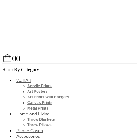
0
0
Shop By Category
Wall Art
Acrylic Prints
Art Posters
Art Prints With Hangers
Canvas Prints
Metal Prints
Home and Living
Throw Blankets
Throw Pillows
Phone Cases
Accessories