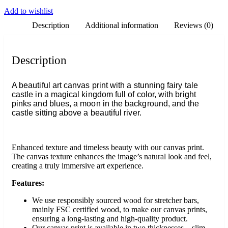
Add to wishlist
Description
Additional information
Reviews (0)
Description
A beautiful art canvas print with a stunning fairy tale
castle in a magical kingdom full of color, with bright
pinks and blues, a moon in the background, and the
castle sitting above a beautiful river.
Enhanced texture and timeless beauty with our canvas print.
The canvas texture enhances the image’s natural look and feel,
creating a truly immersive art experience.
Features:
We use responsibly sourced wood for stretcher bars,
mainly FSC certified wood, to make our canvas prints,
ensuring a long-lasting and high-quality product.
Our canvas print is available in two thicknesses – slim