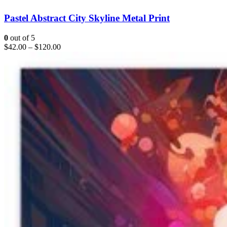
Pastel Abstract City Skyline Metal Print
0
out of 5
$
42.00
–
$
120.00