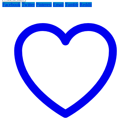
Facebook
Twitter
Pinterest
Email
Tumblr
Reddit