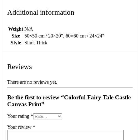
Additional information
Weight
N/A
Size
50×50 cm / 20×20″, 60×60 cm / 24×24″
Style
Slim, Thick
Reviews
There are no reviews yet.
Be the first to review “Colorful Fairy Tale Castle
Canvas Print”
Your rating
*
Your review
*