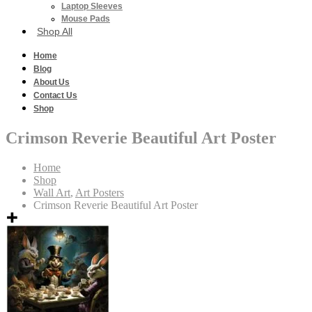
Laptop Sleeves
Mouse Pads
Shop All
Home
Blog
About Us
Contact Us
Shop
Crimson Reverie Beautiful Art Poster
Home
Shop
Wall Art
,
Art Posters
Crimson Reverie Beautiful Art Poster