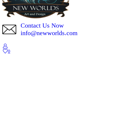
Contact Us Now
info@newworlds.com
0