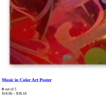
Music in Color Art Poster
0
out of 5
$
18.86
–
$
38.18