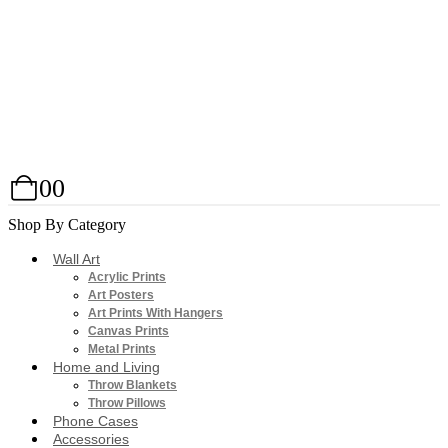
0
0
Shop By Category
Wall Art
Acrylic Prints
Art Posters
Art Prints With Hangers
Canvas Prints
Metal Prints
Home and Living
Throw Blankets
Throw Pillows
Phone Cases
Accessories