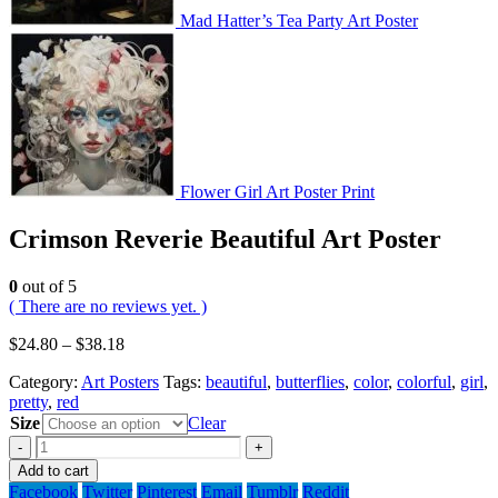
Mad Hatter’s Tea Party Art Poster
Flower Girl Art Poster Print
Crimson Reverie Beautiful Art Poster
0
out of 5
( There are no reviews yet. )
$
24.80
–
$
38.18
Category:
Art Posters
Tags:
beautiful
,
butterflies
,
color
,
colorful
,
girl
,
pretty
,
red
Size
Clear
-
+
Add to cart
Facebook
Twitter
Pinterest
Email
Tumblr
Reddit