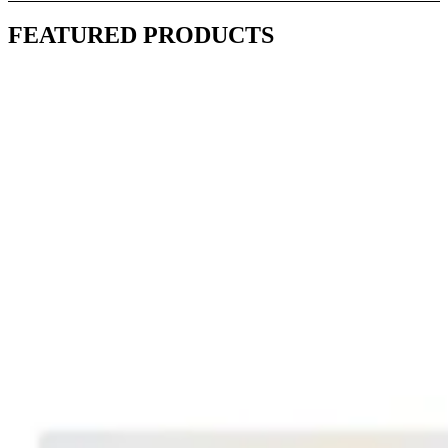
FEATURED PRODUCTS