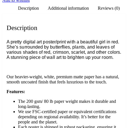
Add to wishlist
Description
Additional information
Reviews (0)
Description
A pretty digital art poster/print with a beautiful girl in red.
She’s surrounded by butterflies, plants, and leaves of
various shades of red, crimson, scarlet, and other colors.
A stunning piece of wall art to brighten up your room.
Our heavier-weight, white, premium matte paper has a natural,
smooth uncoated finish that feels luxurious to the touch.
Features:
The 200 gsm/ 80 lb paper weight makes it durable and
long-lasting.
We use FSC-certified paper or equivalent certifications
depending on regional availability. It’s better for the
people and the planet.
Each poster is shipped in robust packaging, ensuring it