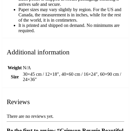
arrives safe and secure.
Paper sizes may vary slightly by region. For the US and
Canada, the measurement is in inches, while for the rest
of the world, it is in centimeters.
It is printed and shipped on demand. No minimums are
required.
Additional information
Weight
N/A
30×45 cm / 12×18″, 40×60 cm / 16×24″, 60×90 cm /
Size
24×36″
Reviews
There are no reviews yet.
Be the first to review “Crimson Reverie Beautiful