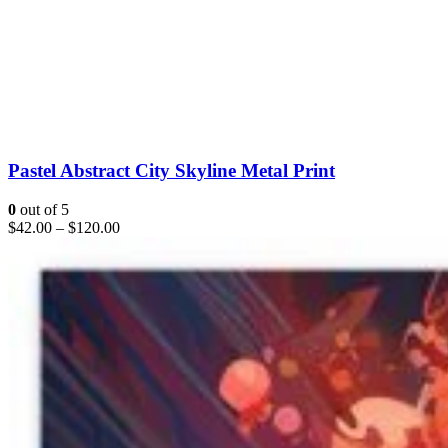
Pastel Abstract City Skyline Metal Print
0
out of 5
$
42.00
–
$
120.00