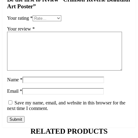
Art Poster”
Your rating
*
Your review
*
Name
*
Email
*
Save my name, email, and website in this browser for the
next time I comment.
RELATED PRODUCTS