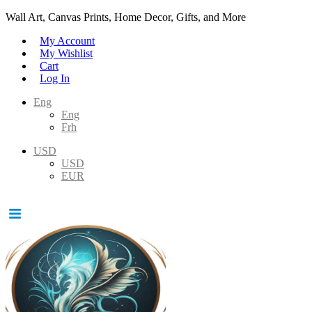
Wall Art, Canvas Prints, Home Decor, Gifts, and More
My Account
My Wishlist
Cart
Log In
Eng
Eng
Frh
USD
USD
EUR