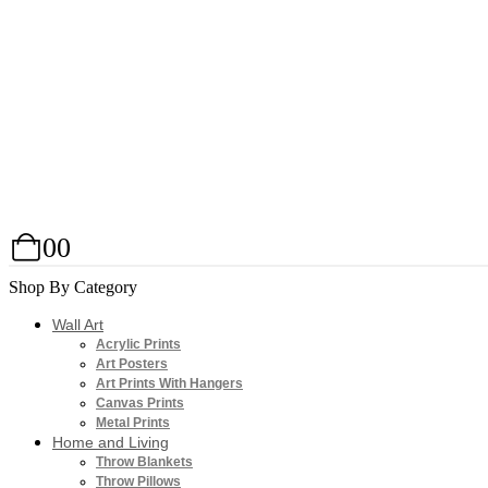
0
0
Shop By Category
Wall Art
Acrylic Prints
Art Posters
Art Prints With Hangers
Canvas Prints
Metal Prints
Home and Living
Throw Blankets
Throw Pillows