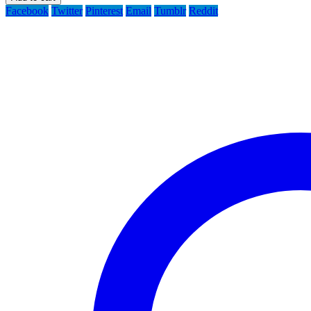
Facebook
Twitter
Pinterest
Email
Tumblr
Reddit