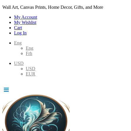
Wall Art, Canvas Prints, Home Decor, Gifts, and More
My Account
My Wishlist
Cart
Log In
Eng
Eng
Frh
USD
USD
EUR