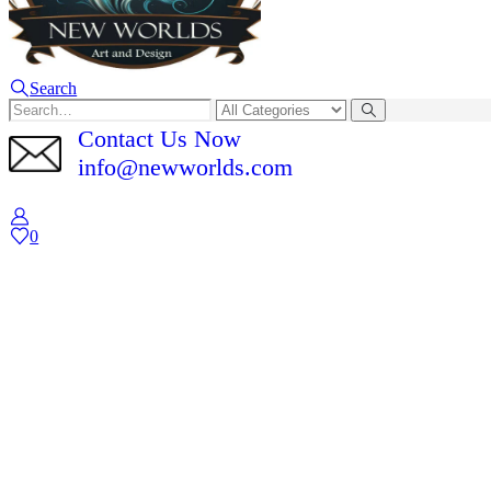
Search
Contact Us Now
info@newworlds.com
0