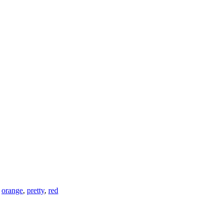
,
orange
,
pretty
,
red