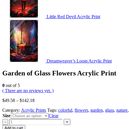
Little Red Devil Acrylic Print
Dreamweaver’s Loom Acrylic Print
Garden of Glass Flowers Acrylic Print
0
out of 5
( There are no reviews yet. )
$
49.58
–
$
142.18
Category:
Acrylic Prints
Tags:
colorful
,
flowers
,
garden
,
glass
,
nature
Size
Clear
-
+
Add to cart