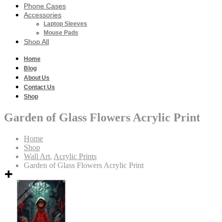
Phone Cases
Accessories
Laptop Sleeves
Mouse Pads
Shop All
Home
Blog
About Us
Contact Us
Shop
Garden of Glass Flowers Acrylic Print
Home
Shop
Wall Art
,
Acrylic Prints
Garden of Glass Flowers Acrylic Print