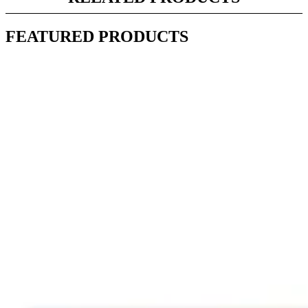
FEATURED PRODUCTS