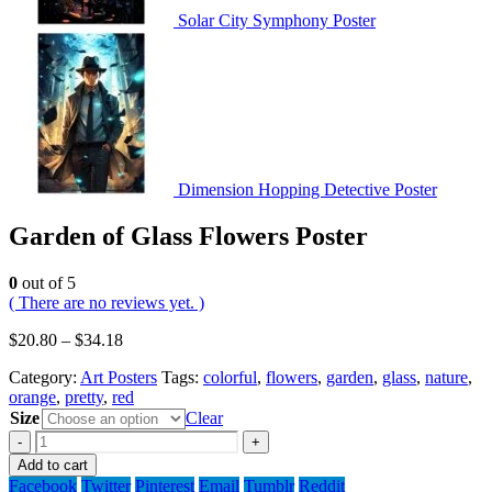
Solar City Symphony Poster
Dimension Hopping Detective Poster
Garden of Glass Flowers Poster
0
out of 5
( There are no reviews yet. )
$
20.80
–
$
34.18
Category:
Art Posters
Tags:
colorful
,
flowers
,
garden
,
glass
,
nature
,
orange
,
pretty
,
red
Size
Clear
-
+
Add to cart
Facebook
Twitter
Pinterest
Email
Tumblr
Reddit