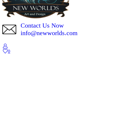
Contact Us Now
info@newworlds.com
0