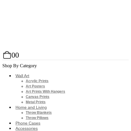
0
0
Shop By Category
Wall Art
Acrylic Prints
Art Posters
Art Prints With Hangers
Canvas Prints
Metal Prints
Home and Living
Throw Blankets
Throw Pillows
Phone Cases
Accessories