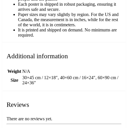
Each poster is shipped in robust packaging, ensuring it
arrives safe and secure.
Paper sizes may vary slightly by region. For the US and
Canada, the measurement is in inches, while for the rest
of the world, it is in centimeters.
It is printed and shipped on demand. No minimums are
required.
Additional information
Weight
N/A
30×45 cm / 12×18″, 40×60 cm / 16×24″, 60×90 cm /
Size
24×36″
Reviews
There are no reviews yet.