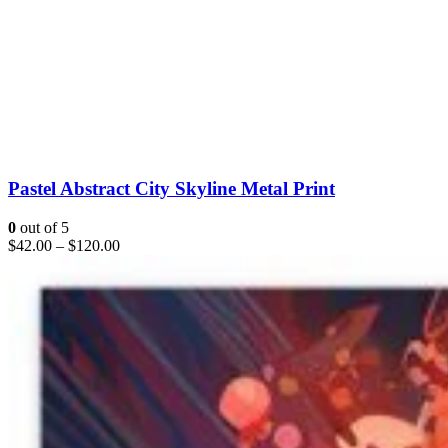
Pastel Abstract City Skyline Metal Print
0
out of 5
$
42.00
–
$
120.00