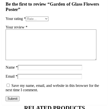
Be the first to review “Garden of Glass Flowers
Poster”
Your rating
*
Your review
*
Name
*
Email
*
Save my name, email, and website in this browser for the
next time I comment.
RELATED PRODUCTS