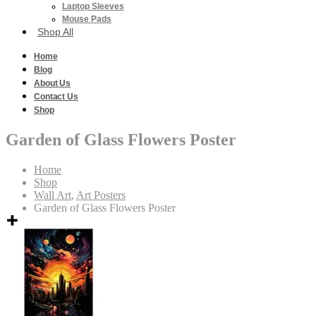
Laptop Sleeves
Mouse Pads
Shop All
Home
Blog
About Us
Contact Us
Shop
Garden of Glass Flowers Poster
Home
Shop
Wall Art
,
Art Posters
Garden of Glass Flowers Poster