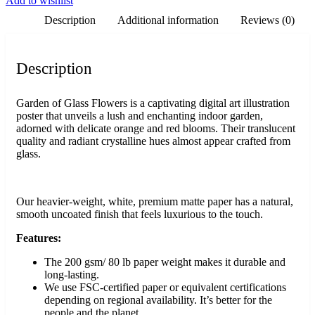
Add to wishlist
Description
Additional information
Reviews (0)
Description
Garden of Glass Flowers is a captivating digital art illustration
poster that unveils a lush and enchanting indoor garden,
adorned with delicate orange and red blooms. Their translucent
quality and radiant crystalline hues almost appear crafted from
glass.
Our heavier-weight, white, premium matte paper has a natural,
smooth uncoated finish that feels luxurious to the touch.
Features:
The 200 gsm/ 80 lb paper weight makes it durable and
long-lasting.
We use FSC-certified paper or equivalent certifications
depending on regional availability. It’s better for the
people and the planet.