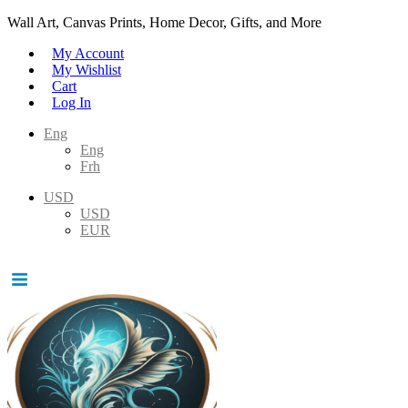
Wall Art, Canvas Prints, Home Decor, Gifts, and More
My Account
My Wishlist
Cart
Log In
Eng
Eng
Frh
USD
USD
EUR