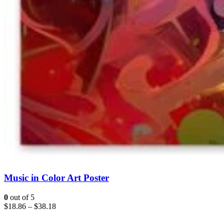
Music in Color Art Poster
0
out of 5
$
18.86
–
$
38.18