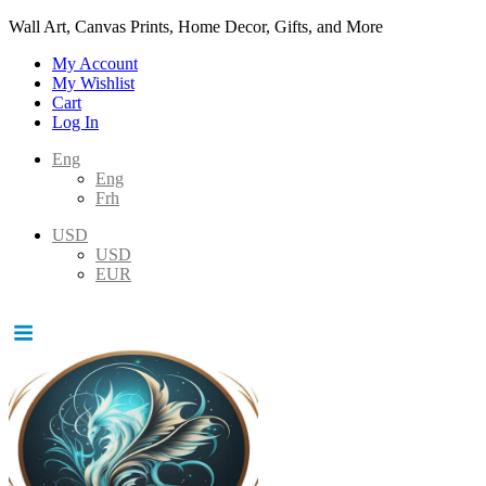
Wall Art, Canvas Prints, Home Decor, Gifts, and More
My Account
My Wishlist
Cart
Log In
Eng
Eng
Frh
USD
USD
EUR