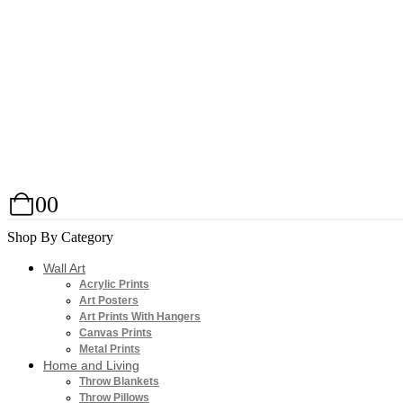
0
0
Shop By Category
Wall Art
Acrylic Prints
Art Posters
Art Prints With Hangers
Canvas Prints
Metal Prints
Home and Living
Throw Blankets
Throw Pillows