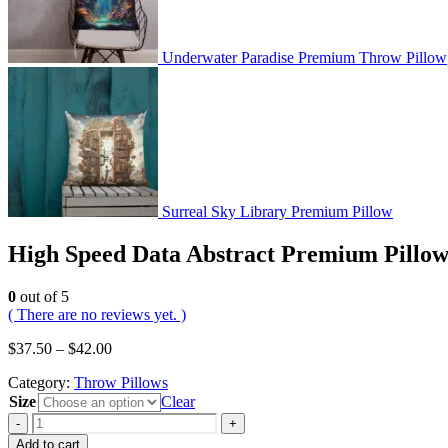
Underwater Paradise Premium Throw Pillow
Surreal Sky Library Premium Pillow
High Speed Data Abstract Premium Pillo
0
out of 5
( There are no reviews yet. )
$
37.50
–
$
42.00
Category:
Throw Pillows
Size
Clear
-
+
Add to cart