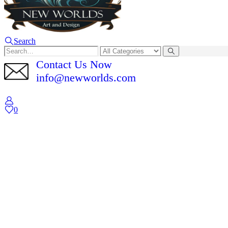
Search
Contact Us Now
info@newworlds.com
0