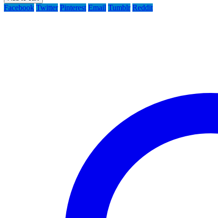
Facebook
Twitter
Pinterest
Email
Tumblr
Reddit