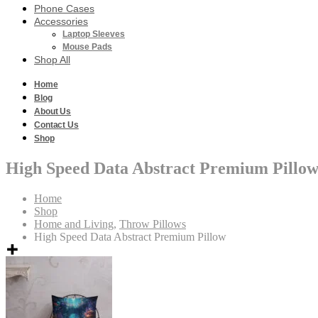
Phone Cases
Accessories
Laptop Sleeves
Mouse Pads
Shop All
Home
Blog
About Us
Contact Us
Shop
High Speed Data Abstract Premium Pillo
Home
Shop
Home and Living
,
Throw Pillows
High Speed Data Abstract Premium Pillow