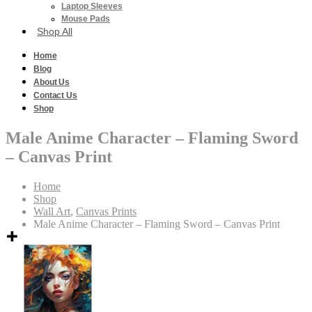
Laptop Sleeves
Mouse Pads
Shop All
Home
Blog
About Us
Contact Us
Shop
Male Anime Character – Flaming Sword
– Canvas Print
Home
Shop
Wall Art
,
Canvas Prints
Male Anime Character – Flaming Sword – Canvas Print