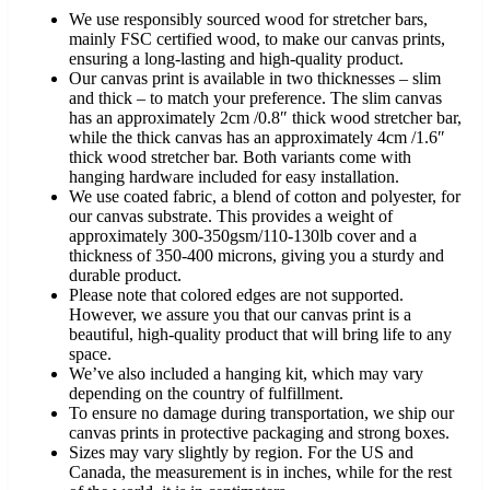
We use responsibly sourced wood for stretcher bars,
mainly FSC certified wood, to make our canvas prints,
ensuring a long-lasting and high-quality product.
Our canvas print is available in two thicknesses – slim
and thick – to match your preference. The slim canvas
has an approximately 2cm /0.8″ thick wood stretcher bar,
while the thick canvas has an approximately 4cm /1.6″
thick wood stretcher bar. Both variants come with
hanging hardware included for easy installation.
We use coated fabric, a blend of cotton and polyester, for
our canvas substrate. This provides a weight of
approximately 300-350gsm/110-130lb cover and a
thickness of 350-400 microns, giving you a sturdy and
durable product.
Please note that colored edges are not supported.
However, we assure you that our canvas print is a
beautiful, high-quality product that will bring life to any
space.
We’ve also included a hanging kit, which may vary
depending on the country of fulfillment.
To ensure no damage during transportation, we ship our
canvas prints in protective packaging and strong boxes.
Sizes may vary slightly by region. For the US and
Canada, the measurement is in inches, while for the rest