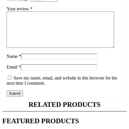
Your review
*
Name
*
Email
*
Save my name, email, and website in this browser for the
next time I comment.
RELATED PRODUCTS
FEATURED PRODUCTS