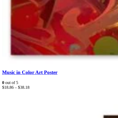
Music in Color Art Poster
0
out of 5
$
18.86
–
$
38.18