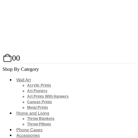
0
0
Shop By Category
Wall Art
Acrylic Prints
Art Posters
Art Prints With Hangers
Canvas Prints
Metal Prints
Home and Living
Throw Blankets
Throw Pillows
Phone Cases
Accessories