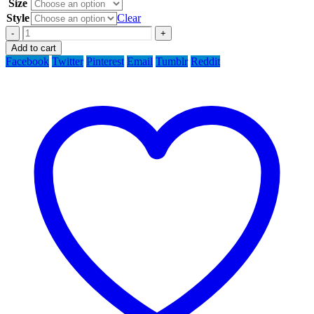
Size
Style
Clear
-
+
Add to cart
Facebook
Twitter
Pinterest
Email
Tumblr
Reddit