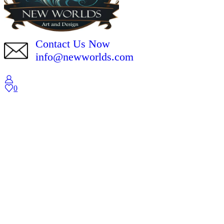
Contact Us Now
info@newworlds.com
0