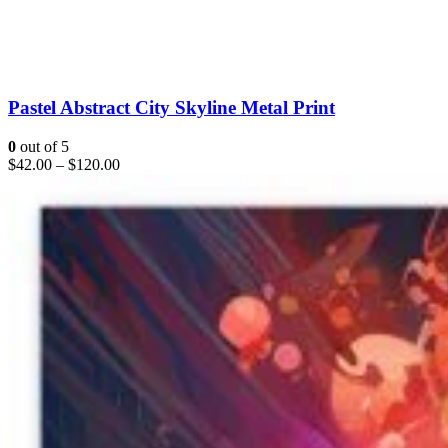
Pastel Abstract City Skyline Metal Print
0
out of 5
$
42.00
–
$
120.00