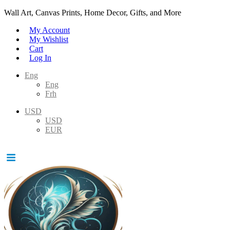
Wall Art, Canvas Prints, Home Decor, Gifts, and More
My Account
My Wishlist
Cart
Log In
Eng
Eng
Frh
USD
USD
EUR