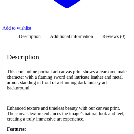
Add to wishlist
Description
Additional information
Reviews (0)
Description
This cool anime portrait art canvas print shows a fearsome male
character with a flaming sword and intricate leather and metal
armor, standing in front of a stunning dark fantasy art
background.
Enhanced texture and timeless beauty with our canvas print.
The canvas texture enhances the image’s natural look and feel,
creating a truly immersive art experience.
Features: