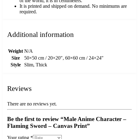
of the world, it is in centimeters.
It is printed and shipped on demand. No minimums are
required.
Additional information
Weight
N/A
Size
50×50 cm / 20×20″, 60×60 cm / 24×24″
Style
Slim, Thick
Reviews
There are no reviews yet.
Be the first to review “Male Anime Character –
Flaming Sword – Canvas Print”
Your rating
*