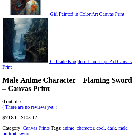
Girl Painted in Color Art Canvas Print
Cliffside Kingdom Landscape Art Canvas
Print
Male Anime Character – Flaming Sword
– Canvas Print
0
out of 5
( There are no reviews yet. )
$
59.80
–
$
108.12
Category:
Canvas Prints
Tags:
anime
,
character
,
cool
,
dark
,
male
,
portrait
,
sword