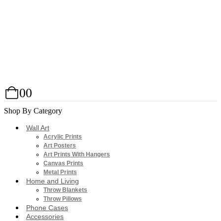
0
0
Shop By Category
Wall Art
Acrylic Prints
Art Posters
Art Prints With Hangers
Canvas Prints
Metal Prints
Home and Living
Throw Blankets
Throw Pillows
Phone Cases
Accessories