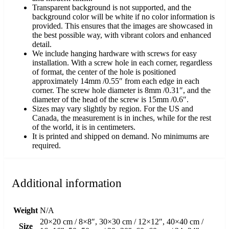
Transparent background is not supported, and the
background color will be white if no color information is
provided. This ensures that the images are showcased in
the best possible way, with vibrant colors and enhanced
detail.
We include hanging hardware with screws for easy
installation. With a screw hole in each corner, regardless
of format, the center of the hole is positioned
approximately 14mm /0.55″ from each edge in each
corner. The screw hole diameter is 8mm /0.31″, and the
diameter of the head of the screw is 15mm /0.6″.
Sizes may vary slightly by region. For the US and
Canada, the measurement is in inches, while for the rest
of the world, it is in centimeters.
It is printed and shipped on demand. No minimums are
required.
Additional information
Weight
N/A
20×20 cm / 8×8″, 30×30 cm / 12×12″, 40×40 cm /
Size