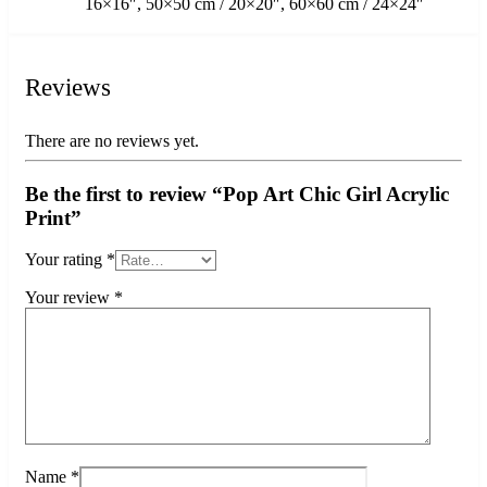
16×16″, 50×50 cm / 20×20″, 60×60 cm / 24×24″
Reviews
There are no reviews yet.
Be the first to review “Pop Art Chic Girl Acrylic
Print”
Your rating
*
Your review
*
Name
*