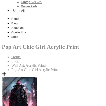
Laptop Sleeves
Mouse Pads
Shop All
Home
Blog
About Us
Contact Us
Shop
Pop Art Chic Girl Acrylic Print
Home
Shop
Wall Art
,
Acrylic Prints
Pop Art Chic Girl Acrylic Print