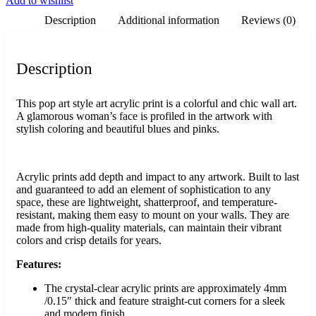
Add to wishlist
Description
Additional information
Reviews (0)
Description
This pop art style art acrylic print is a colorful and chic wall art.
A glamorous woman’s face is profiled in the artwork with
stylish coloring and beautiful blues and pinks.
Acrylic prints add depth and impact to any artwork. Built to last
and guaranteed to add an element of sophistication to any
space, these are lightweight, shatterproof, and temperature-
resistant, making them easy to mount on your walls. They are
made from high-quality materials, can maintain their vibrant
colors and crisp details for years.
Features:
The crystal-clear acrylic prints are approximately 4mm
/0.15″ thick and feature straight-cut corners for a sleek
and modern finish.