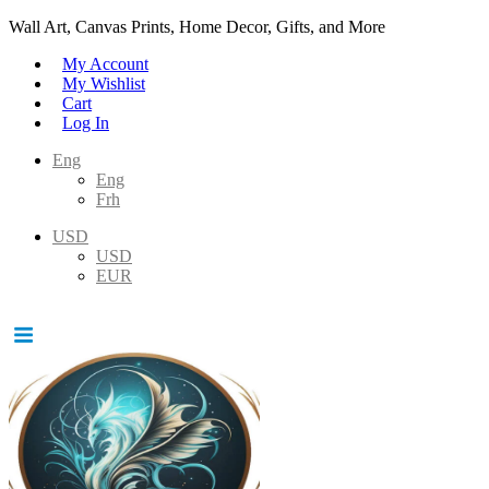
Wall Art, Canvas Prints, Home Decor, Gifts, and More
My Account
My Wishlist
Cart
Log In
Eng
Eng
Frh
USD
USD
EUR