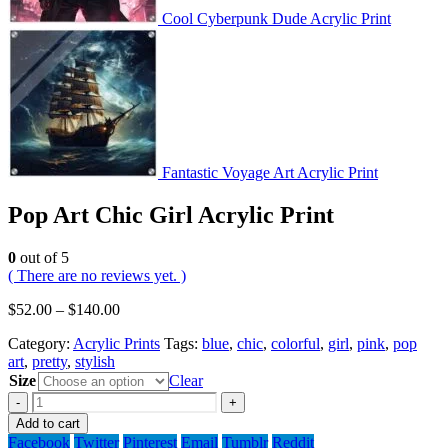
Cool Cyberpunk Dude Acrylic Print
Fantastic Voyage Art Acrylic Print
Pop Art Chic Girl Acrylic Print
0
out of 5
( There are no reviews yet. )
$
52.00
–
$
140.00
Category:
Acrylic Prints
Tags:
blue
,
chic
,
colorful
,
girl
,
pink
,
pop
art
,
pretty
,
stylish
Size
Clear
-
+
Add to cart
Facebook
Twitter
Pinterest
Email
Tumblr
Reddit