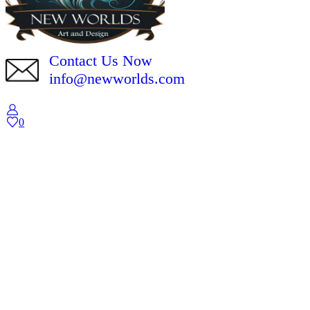
Contact Us Now
info@newworlds.com
0