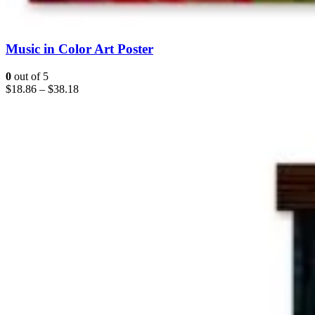
Music in Color Art Poster
0
out of 5
$
18.86
–
$
38.18