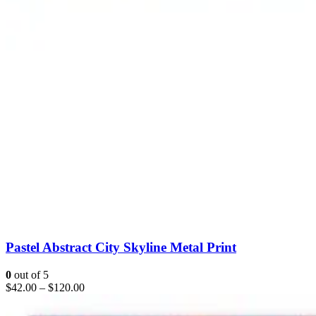
Pastel Abstract City Skyline Metal Print
0
out of 5
$
42.00
–
$
120.00