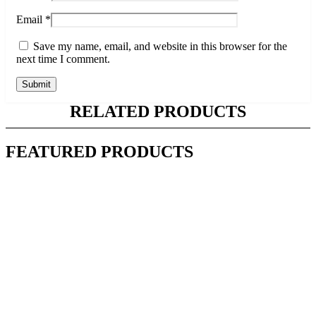
Email
*
Save my name, email, and website in this browser for the
next time I comment.
RELATED PRODUCTS
FEATURED PRODUCTS