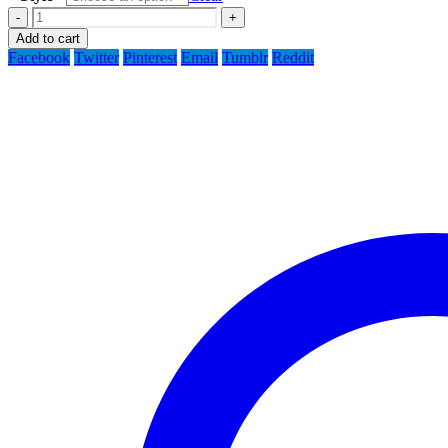
-
+
Add to cart
Facebook
Twitter
Pinterest
Email
Tumblr
Reddit