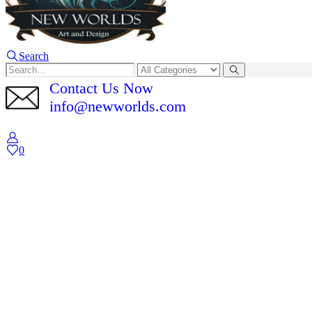
Search
Contact Us Now
info@newworlds.com
0