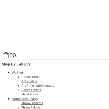
0
0
Shop By Category
Wall Art
Acrylic Prints
Art Posters
Art Prints With Hangers
Canvas Prints
Metal Prints
Home and Living
Throw Blankets
Throw Pillows