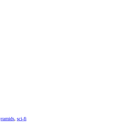
yramids
,
sci-fi