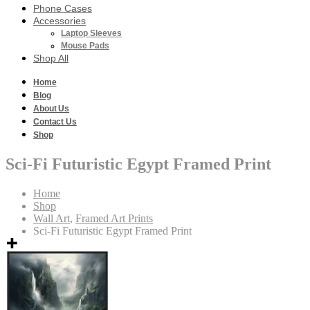
Phone Cases
Accessories
Laptop Sleeves
Mouse Pads
Shop All
Home
Blog
About Us
Contact Us
Shop
Sci-Fi Futuristic Egypt Framed Print
Home
Shop
Wall Art
,
Framed Art Prints
Sci-Fi Futuristic Egypt Framed Print