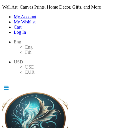
Wall Art, Canvas Prints, Home Decor, Gifts, and More
My Account
My Wishlist
Cart
Log In
Eng
Eng
Frh
USD
USD
EUR