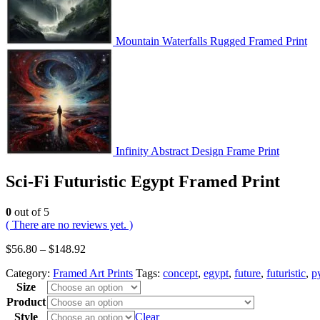
Mountain Waterfalls Rugged Framed Print
Infinity Abstract Design Frame Print
Sci-Fi Futuristic Egypt Framed Print
0
out of 5
( There are no reviews yet. )
$
56.80
–
$
148.92
Category:
Framed Art Prints
Tags:
concept
,
egypt
,
future
,
futuristic
,
p
Size
Product
Style
Clear