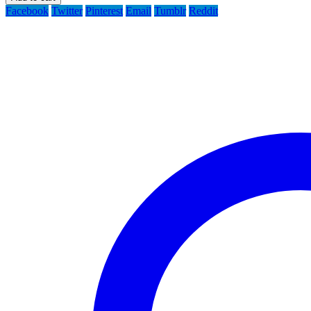
Facebook
Twitter
Pinterest
Email
Tumblr
Reddit