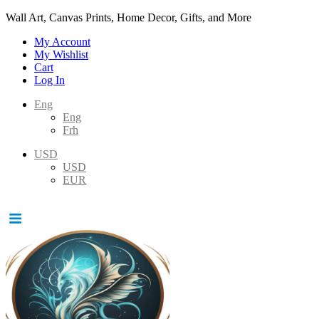
Wall Art, Canvas Prints, Home Decor, Gifts, and More
My Account
My Wishlist
Cart
Log In
Eng
Eng
Frh
USD
USD
EUR