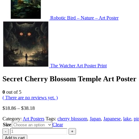
Robotic Bird – Nature – Art Poster
The Watcher Art Poster Print
Secret Cherry Blossom Temple Art Poster
0
out of 5
( There are no reviews yet. )
$
18.86
–
$
38.18
Category:
Art Posters
Tags:
cherry blossom
,
Japan
,
Japanese
,
lake
,
pi
Size
Clear
-
+
Add to cart