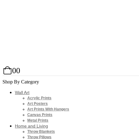
0
0
Shop By Category
Wall Art
Acrylic Prints
Art Posters
Art Prints With Hangers
Canvas Prints
Metal Prints
Home and Living
Throw Blankets
Throw Pillows