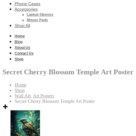
Phone Cases
Accessories
Laptop Sleeves
Mouse Pads
Shop All
Home
Blog
About Us
Contact Us
Shop
Secret Cherry Blossom Temple Art Poster
Home
Shop
Wall Art
,
Art Posters
Secret Cherry Blossom Temple Art Poster