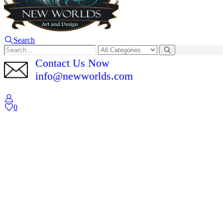
Search
Contact Us Now
info@newworlds.com
0