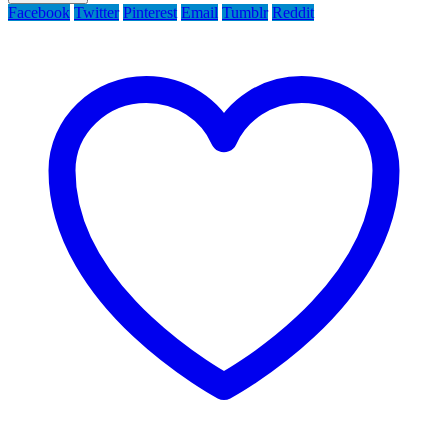
Facebook
Twitter
Pinterest
Email
Tumblr
Reddit