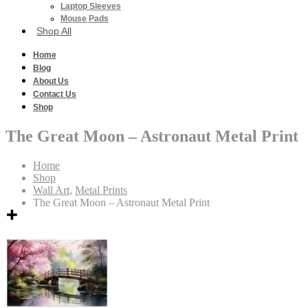
Laptop Sleeves
Mouse Pads
Shop All
Home
Blog
About Us
Contact Us
Shop
The Great Moon – Astronaut Metal Print
Home
Shop
Wall Art
,
Metal Prints
The Great Moon – Astronaut Metal Print