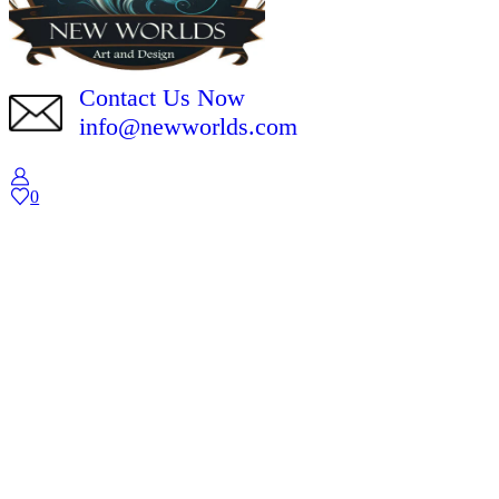
Contact Us Now
info@newworlds.com
0