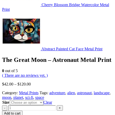
Cherry Blossom Bridge Watercolor Metal
Print
Abstract Painted Cat Face Metal Print
The Great Moon – Astronaut Metal Print
0
out of 5
( There are no reviews yet. )
$
42.00
–
$
120.00
Category:
Metal Prints
Tags:
adventure
,
alien
,
astronaut
,
landscape
,
moon
,
planet
,
sci-fi
,
space
Size
Clear
-
+
Add to cart