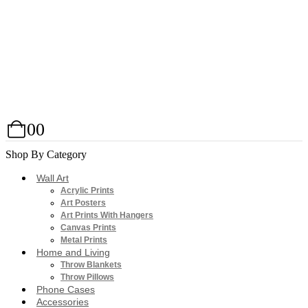
0
0
Shop By Category
Wall Art
Acrylic Prints
Art Posters
Art Prints With Hangers
Canvas Prints
Metal Prints
Home and Living
Throw Blankets
Throw Pillows
Phone Cases
Accessories