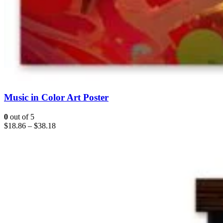
Music in Color Art Poster
0
out of 5
$
18.86
–
$
38.18