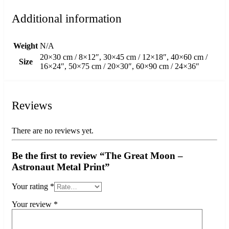
Additional information
Weight
N/A
20×30 cm / 8×12″, 30×45 cm / 12×18″, 40×60 cm /
Size
16×24″, 50×75 cm / 20×30″, 60×90 cm / 24×36″
Reviews
There are no reviews yet.
Be the first to review “The Great Moon –
Astronaut Metal Print”
Your rating
*
Your review
*