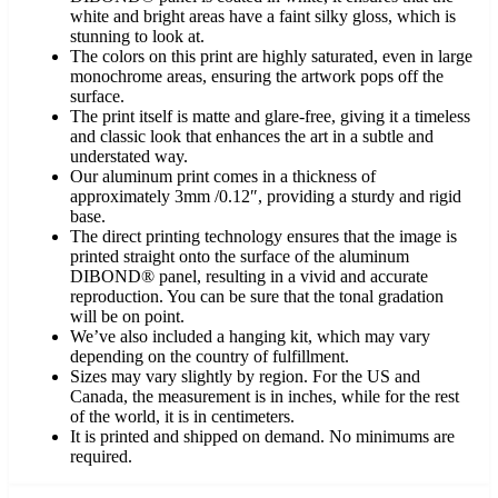
white and bright areas have a faint silky gloss, which is
stunning to look at.
The colors on this print are highly saturated, even in large
monochrome areas, ensuring the artwork pops off the
surface.
The print itself is matte and glare-free, giving it a timeless
and classic look that enhances the art in a subtle and
understated way.
Our aluminum print comes in a thickness of
approximately 3mm /0.12″, providing a sturdy and rigid
base.
The direct printing technology ensures that the image is
printed straight onto the surface of the aluminum
DIBOND® panel, resulting in a vivid and accurate
reproduction. You can be sure that the tonal gradation
will be on point.
We’ve also included a hanging kit, which may vary
depending on the country of fulfillment.
Sizes may vary slightly by region. For the US and
Canada, the measurement is in inches, while for the rest
of the world, it is in centimeters.
It is printed and shipped on demand. No minimums are
required.