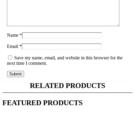
Name
*
Email
*
Save my name, email, and website in this browser for the
next time I comment.
RELATED PRODUCTS
FEATURED PRODUCTS