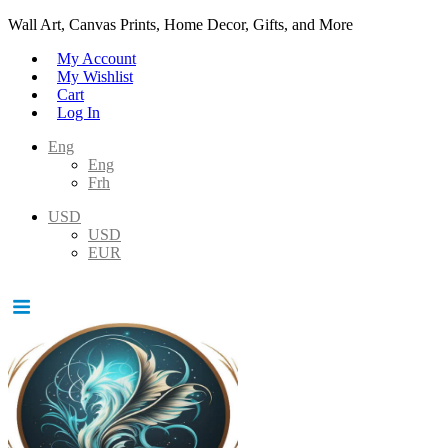
Wall Art, Canvas Prints, Home Decor, Gifts, and More
My Account
My Wishlist
Cart
Log In
Eng
Eng
Frh
USD
USD
EUR