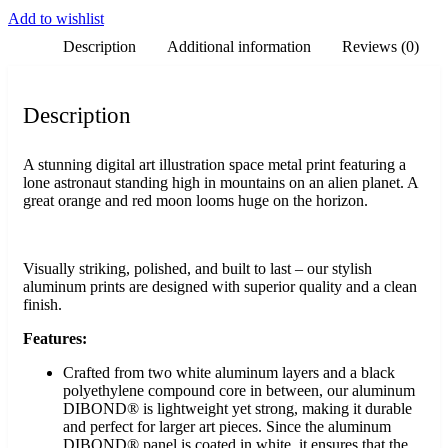
Add to wishlist
Description
Additional information
Reviews (0)
Description
A stunning digital art illustration space metal print featuring a
lone astronaut standing high in mountains on an alien planet. A
great orange and red moon looms huge on the horizon.
Visually striking, polished, and built to last – our stylish
aluminum prints are designed with superior quality and a clean
finish.
Features:
Crafted from two white aluminum layers and a black
polyethylene compound core in between, our aluminum
DIBOND® is lightweight yet strong, making it durable
and perfect for larger art pieces. Since the aluminum
DIBOND® panel is coated in white, it ensures that the