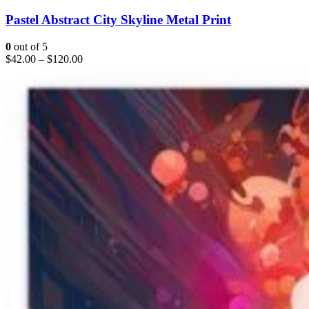
Pastel Abstract City Skyline Metal Print
0
out of 5
$
42.00
–
$
120.00