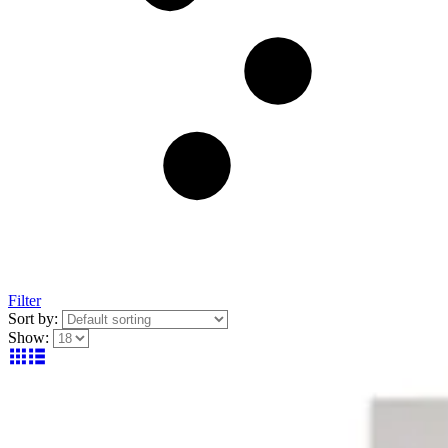
Filter
Sort by:
Show: