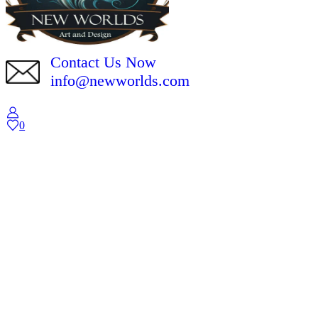
Contact Us Now
info@newworlds.com
0