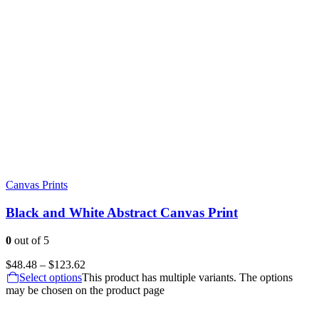
Canvas Prints
Black and White Abstract Canvas Print
0
out of 5
$
48.48
–
$
123.62
Select options
This product has multiple variants. The options
may be chosen on the product page