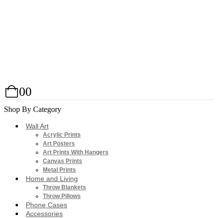
0
0
Shop By Category
Wall Art
Acrylic Prints
Art Posters
Art Prints With Hangers
Canvas Prints
Metal Prints
Home and Living
Throw Blankets
Throw Pillows
Phone Cases
Accessories