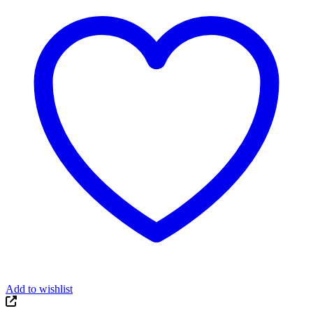
Add to wishlist