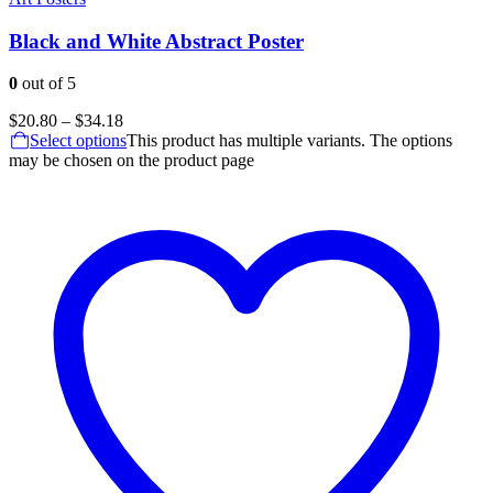
Black and White Abstract Poster
0
out of 5
$
20.80
–
$
34.18
Select options
This product has multiple variants. The options
may be chosen on the product page