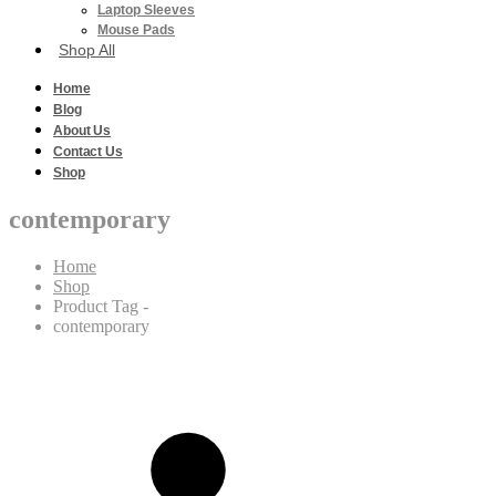
Laptop Sleeves
Mouse Pads
Shop All
Home
Blog
About Us
Contact Us
Shop
contemporary
Home
Shop
Product Tag -
contemporary