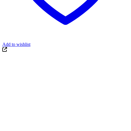
Add to wishlist