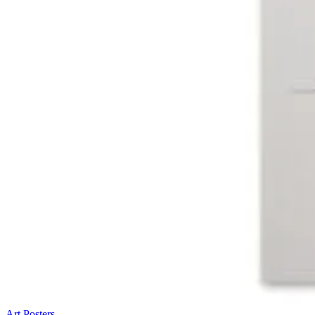
Art Posters