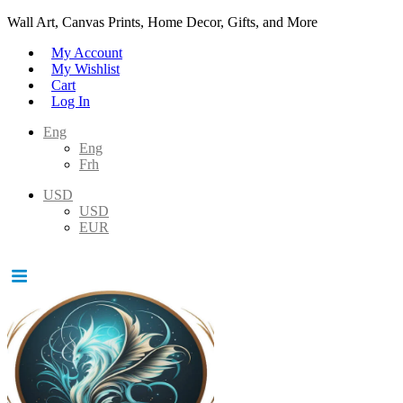
Wall Art, Canvas Prints, Home Decor, Gifts, and More
My Account
My Wishlist
Cart
Log In
Eng
Eng
Frh
USD
USD
EUR