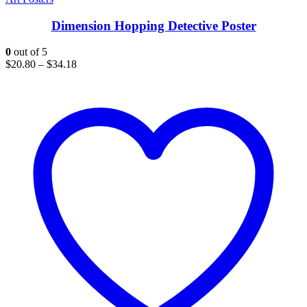
Dimension Hopping Detective Poster
0
out of 5
$
20.80
–
$
34.18