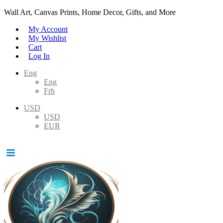
Wall Art, Canvas Prints, Home Decor, Gifts, and More
My Account
My Wishlist
Cart
Log In
Eng
Eng
Frh
USD
USD
EUR