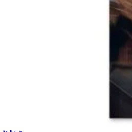
Art Posters