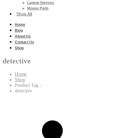
Laptop Sleeves
Mouse Pads
Shop All
Home
Blog
About Us
Contact Us
Shop
detective
Home
Shop
Product Tag -
detective