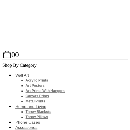
0
0
Shop By Category
Wall Art
Acrylic Prints
Art Posters
Art Prints With Hangers
Canvas Prints
Metal Prints
Home and Living
Throw Blankets
Throw Pillows
Phone Cases
Accessories