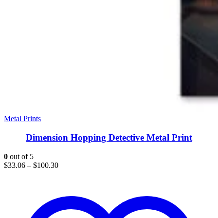
Metal Prints
Dimension Hopping Detective Metal Print
0
out of 5
$
33.06
–
$
100.30