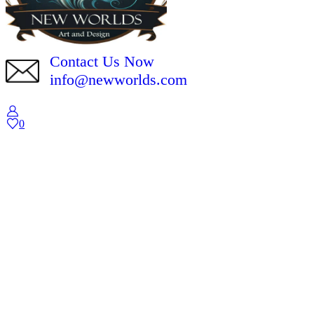
Contact Us Now
info@newworlds.com
0