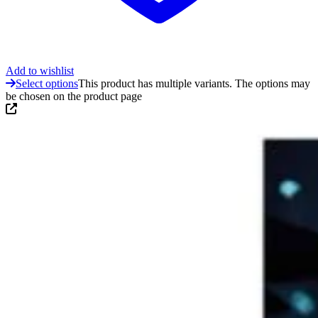
Add to wishlist
Select options
This product has multiple variants. The options may
be chosen on the product page