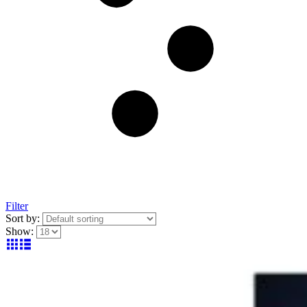
Filter
Sort by:
Show: