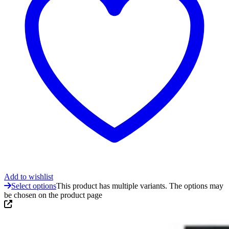
Add to wishlist
Select options
This product has multiple variants. The options may
be chosen on the product page