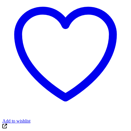
Add to wishlist