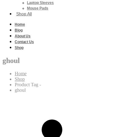
Laptop Sleeves
Mouse Pads
Shop All
Home
Blog
About Us
Contact Us
Shop
ghoul
Home
Shop
Product Tag -
ghoul