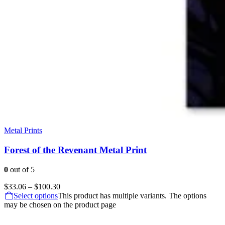
Metal Prints
Forest of the Revenant Metal Print
0
out of 5
$
33.06
–
$
100.30
Select options
This product has multiple variants. The options
may be chosen on the product page