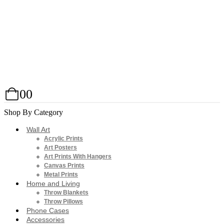
0
0
Shop By Category
Wall Art
Acrylic Prints
Art Posters
Art Prints With Hangers
Canvas Prints
Metal Prints
Home and Living
Throw Blankets
Throw Pillows
Phone Cases
Accessories