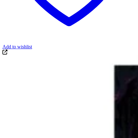
Add to wishlist