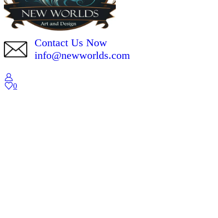
Contact Us Now
info@newworlds.com
0