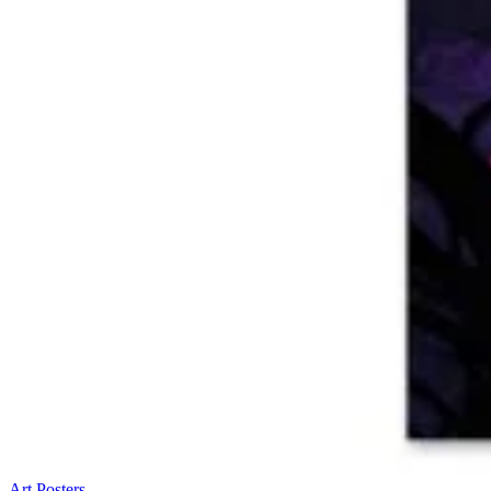
Art Posters