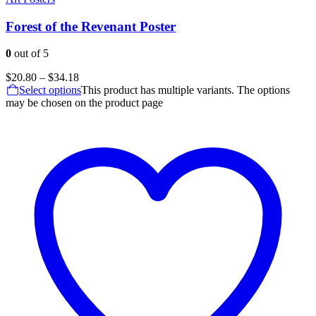
Forest of the Revenant Poster
0
out of 5
$
20.80
–
$
34.18
Select options
This product has multiple variants. The options
may be chosen on the product page