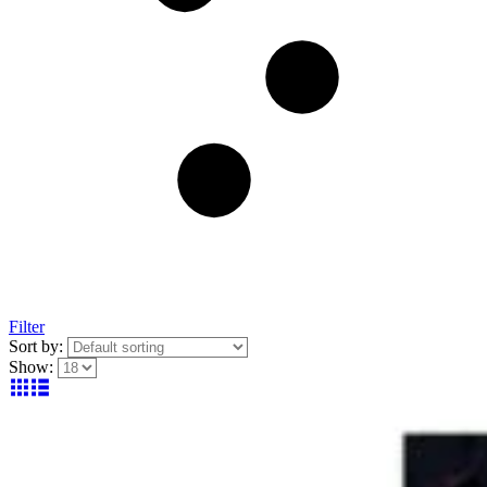
Filter
Sort by:
Show: