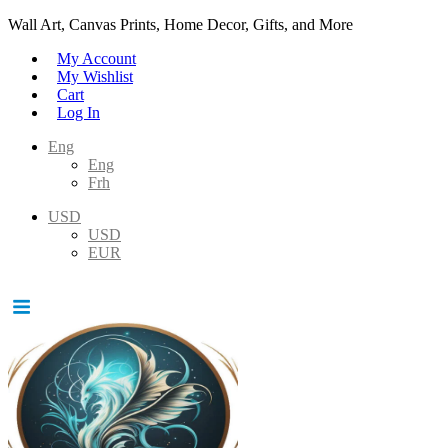
Wall Art, Canvas Prints, Home Decor, Gifts, and More
My Account
My Wishlist
Cart
Log In
Eng
Eng
Frh
USD
USD
EUR