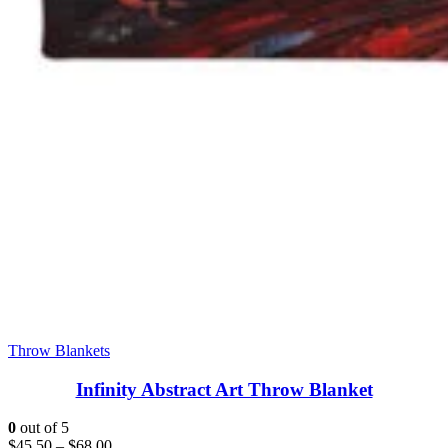
Throw Blankets
Infinity Abstract Art Throw Blanket
0
out of 5
$
45.50
–
$
68.00