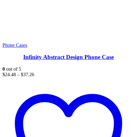
Phone Cases
Infinity Abstract Design Phone Case
0
out of 5
$
24.48
–
$
37.26