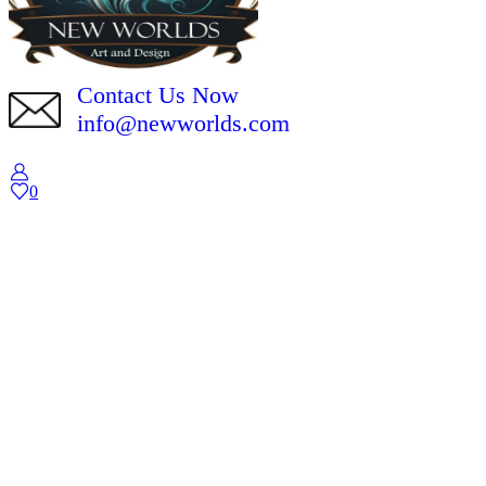
Contact Us Now
info@newworlds.com
0