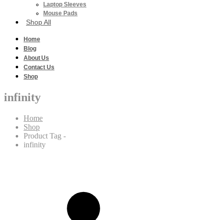
Laptop Sleeves
Mouse Pads
Shop All
Home
Blog
About Us
Contact Us
Shop
infinity
Home
Shop
Product Tag -
infinity