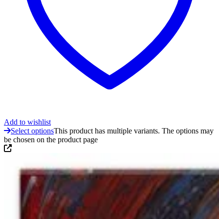
Add to wishlist
Select options
This product has multiple variants. The options may
be chosen on the product page