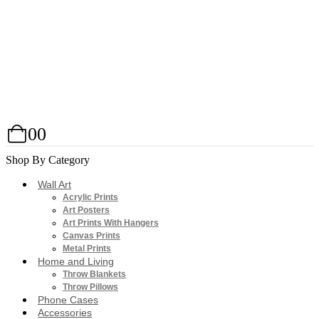
0
0
Shop By Category
Wall Art
Acrylic Prints
Art Posters
Art Prints With Hangers
Canvas Prints
Metal Prints
Home and Living
Throw Blankets
Throw Pillows
Phone Cases
Accessories