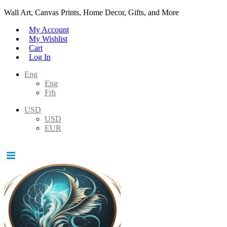
Wall Art, Canvas Prints, Home Decor, Gifts, and More
My Account
My Wishlist
Cart
Log In
Eng
Eng
Frh
USD
USD
EUR