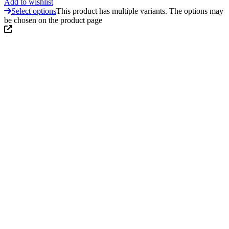
Add to wishlist
Select options
This product has multiple variants. The options may
be chosen on the product page