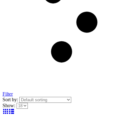
Filter
Sort by:
Show: