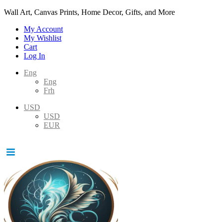
Wall Art, Canvas Prints, Home Decor, Gifts, and More
My Account
My Wishlist
Cart
Log In
Eng
Eng
Frh
USD
USD
EUR