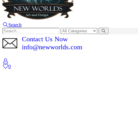
Search
Contact Us Now
info@newworlds.com
0