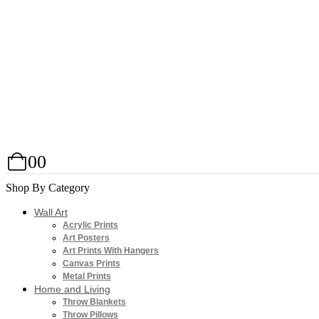
0
0
Shop By Category
Wall Art
Acrylic Prints
Art Posters
Art Prints With Hangers
Canvas Prints
Metal Prints
Home and Living
Throw Blankets
Throw Pillows