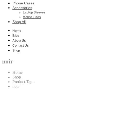
Phone Cases
Accessories
Laptop Sleeves
Mouse Pads
Shop All
Home
Blog
About Us
Contact Us
Shop
noir
Home
Shop
Product Tag -
noir