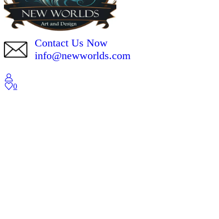
Contact Us Now
info@newworlds.com
0