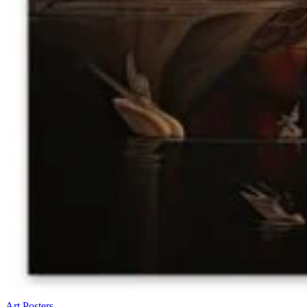
Art Posters