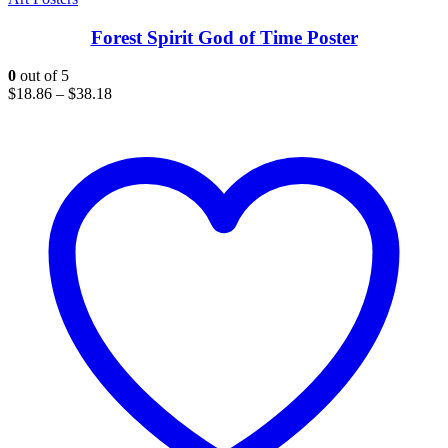
Forest Spirit God of Time Poster
0
out of 5
$
18.86
–
$
38.18