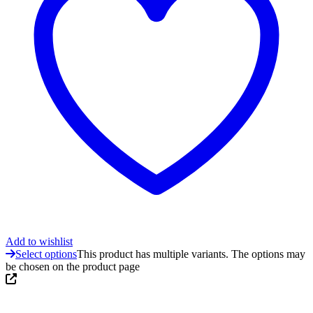
Add to wishlist
Select options
This product has multiple variants. The options may
be chosen on the product page