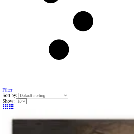
Filter
Sort by:
Show: