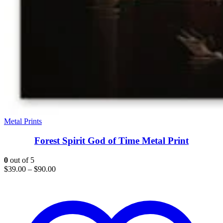
Metal Prints
Forest Spirit God of Time Metal Print
0
out of 5
$
39.00
–
$
90.00