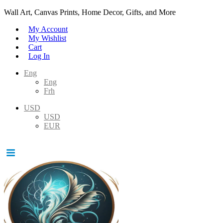
Wall Art, Canvas Prints, Home Decor, Gifts, and More
My Account
My Wishlist
Cart
Log In
Eng
Eng
Frh
USD
USD
EUR