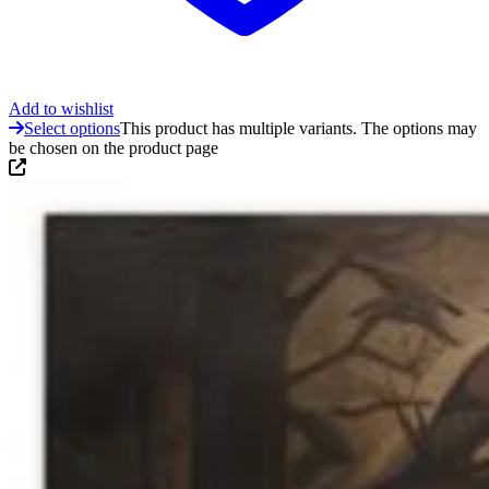
Add to wishlist
Select options
This product has multiple variants. The options may
be chosen on the product page