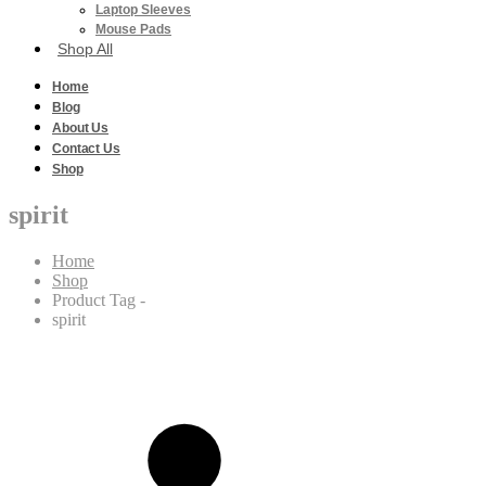
Laptop Sleeves
Mouse Pads
Shop All
Home
Blog
About Us
Contact Us
Shop
spirit
Home
Shop
Product Tag -
spirit