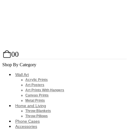
0
0
Shop By Category
Wall Art
Acrylic Prints
Art Posters
Art Prints With Hangers
Canvas Prints
Metal Prints
Home and Living
Throw Blankets
Throw Pillows
Phone Cases
Accessories