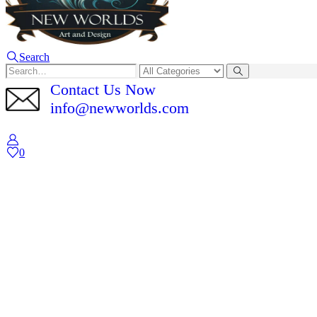
Search
Contact Us Now
info@newworlds.com
0