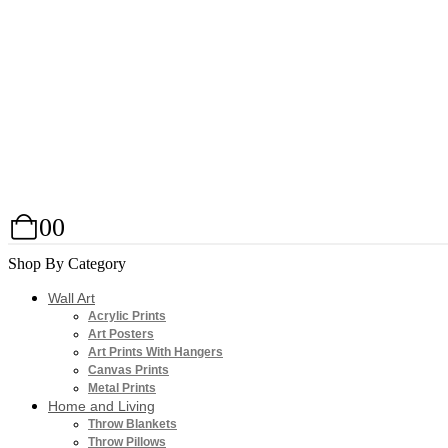
0
0
Shop By Category
Wall Art
Acrylic Prints
Art Posters
Art Prints With Hangers
Canvas Prints
Metal Prints
Home and Living
Throw Blankets
Throw Pillows