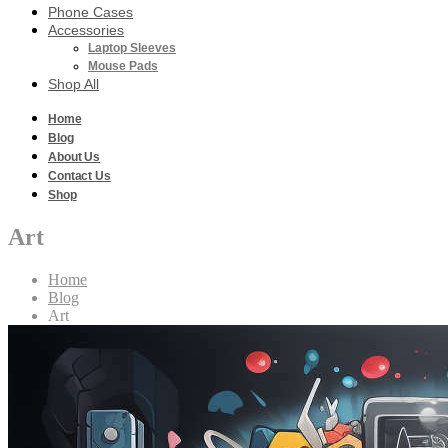
Phone Cases
Accessories
Laptop Sleeves
Mouse Pads
Shop All
Home
Blog
About Us
Contact Us
Shop
Art
Home
Blog
Art