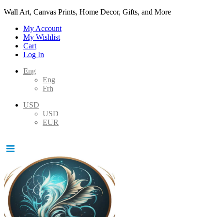
Wall Art, Canvas Prints, Home Decor, Gifts, and More
My Account
My Wishlist
Cart
Log In
Eng
Eng
Frh
USD
USD
EUR