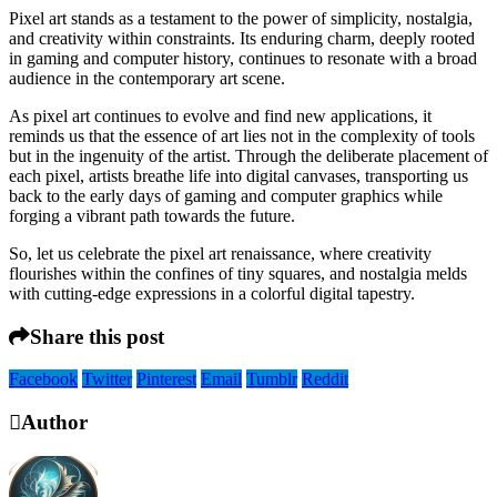
Pixel art stands as a testament to the power of simplicity, nostalgia,
and creativity within constraints. Its enduring charm, deeply rooted
in gaming and computer history, continues to resonate with a broad
audience in the contemporary art scene.
As pixel art continues to evolve and find new applications, it
reminds us that the essence of art lies not in the complexity of tools
but in the ingenuity of the artist. Through the deliberate placement of
each pixel, artists breathe life into digital canvases, transporting us
back to the early days of gaming and computer graphics while
forging a vibrant path towards the future.
So, let us celebrate the pixel art renaissance, where creativity
flourishes within the confines of tiny squares, and nostalgia melds
with cutting-edge expressions in a colorful digital tapestry.
Share this post
Facebook
Twitter
Pinterest
Email
Tumblr
Reddit
Author