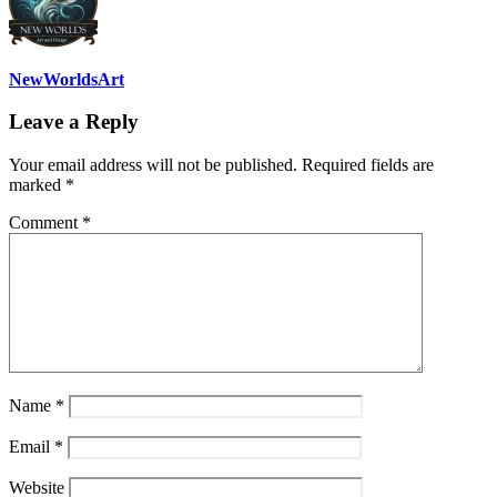
NewWorldsArt
Leave a Reply
Your email address will not be published.
Required fields are
marked
*
Comment
*
Name
*
Email
*
Website