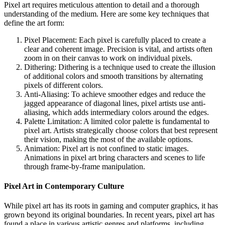
Pixel art requires meticulous attention to detail and a thorough
understanding of the medium. Here are some key techniques that
define the art form:
Pixel Placement: Each pixel is carefully placed to create a
clear and coherent image. Precision is vital, and artists often
zoom in on their canvas to work on individual pixels.
Dithering: Dithering is a technique used to create the illusion
of additional colors and smooth transitions by alternating
pixels of different colors.
Anti-Aliasing: To achieve smoother edges and reduce the
jagged appearance of diagonal lines, pixel artists use anti-
aliasing, which adds intermediary colors around the edges.
Palette Limitation: A limited color palette is fundamental to
pixel art. Artists strategically choose colors that best represent
their vision, making the most of the available options.
Animation: Pixel art is not confined to static images.
Animations in pixel art bring characters and scenes to life
through frame-by-frame manipulation.
Pixel Art in Contemporary Culture
While pixel art has its roots in gaming and computer graphics, it has
grown beyond its original boundaries. In recent years, pixel art has
found a place in various artistic genres and platforms, including