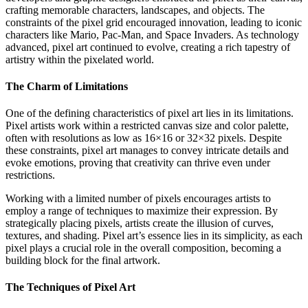
crafting memorable characters, landscapes, and objects. The
constraints of the pixel grid encouraged innovation, leading to iconic
characters like Mario, Pac-Man, and Space Invaders. As technology
advanced, pixel art continued to evolve, creating a rich tapestry of
artistry within the pixelated world.
The Charm of Limitations
One of the defining characteristics of pixel art lies in its limitations.
Pixel artists work within a restricted canvas size and color palette,
often with resolutions as low as 16×16 or 32×32 pixels. Despite
these constraints, pixel art manages to convey intricate details and
evoke emotions, proving that creativity can thrive even under
restrictions.
Working with a limited number of pixels encourages artists to
employ a range of techniques to maximize their expression. By
strategically placing pixels, artists create the illusion of curves,
textures, and shading. Pixel art’s essence lies in its simplicity, as each
pixel plays a crucial role in the overall composition, becoming a
building block for the final artwork.
The Techniques of Pixel Art