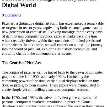
Digital World
0 Comments
Pixel art, a distinctive digital art form, has experienced a remarkable
resurgence in recent years, captivating both seasoned gamers and a
new generation of enthusiasts. Evoking nostalgia for the early days
of gaming and computer graphics, pixel art harks back to a time
when creativity thrived within the constraints of limited pixels and
color palettes. In this article, we will embark on a nostalgic journey
into the world of pixel art, exploring its history, techniques, and
enduring charm in the contemporary art scene.
The Genesis of Pixel Art
The origins of pixel art can be traced back to the dawn of computer
graphics in the late 1950s and early 1960s. Limited by the
computing power of the time, early digital displays relied on tiny
dots, or pixels, to form images. These pixels were manipulated to
create simple yet compelling visuals on computer screens.
In the 1970s and 1980s, the advent of video game consoles and
personal computers sparked a revolution in pixel art. Game
developers and graphic designers embraced the pixel as their canvas,