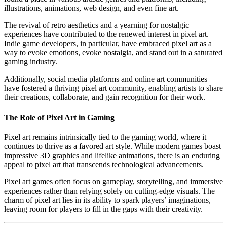
illustrations, animations, web design, and even fine art.
The revival of retro aesthetics and a yearning for nostalgic
experiences have contributed to the renewed interest in pixel art.
Indie game developers, in particular, have embraced pixel art as a
way to evoke emotions, evoke nostalgia, and stand out in a saturated
gaming industry.
Additionally, social media platforms and online art communities
have fostered a thriving pixel art community, enabling artists to share
their creations, collaborate, and gain recognition for their work.
The Role of Pixel Art in Gaming
Pixel art remains intrinsically tied to the gaming world, where it
continues to thrive as a favored art style. While modern games boast
impressive 3D graphics and lifelike animations, there is an enduring
appeal to pixel art that transcends technological advancements.
Pixel art games often focus on gameplay, storytelling, and immersive
experiences rather than relying solely on cutting-edge visuals. The
charm of pixel art lies in its ability to spark players’ imaginations,
leaving room for players to fill in the gaps with their creativity.