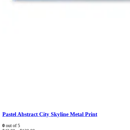
Pastel Abstract City Skyline Metal Print
0
out of 5