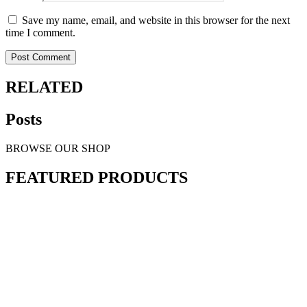
Save my name, email, and website in this browser for the next
time I comment.
RELATED
Posts
BROWSE OUR SHOP
FEATURED PRODUCTS