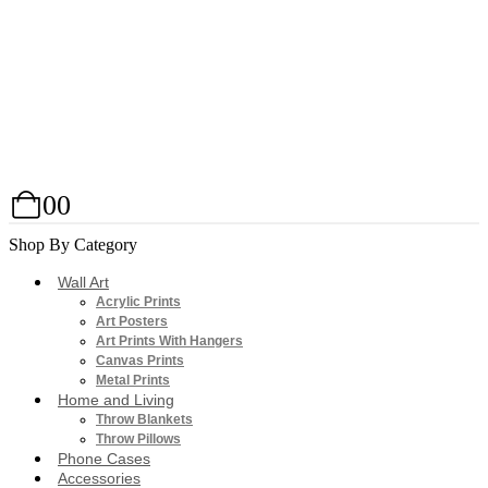
0
0
Shop By Category
Wall Art
Acrylic Prints
Art Posters
Art Prints With Hangers
Canvas Prints
Metal Prints
Home and Living
Throw Blankets
Throw Pillows
Phone Cases
Accessories