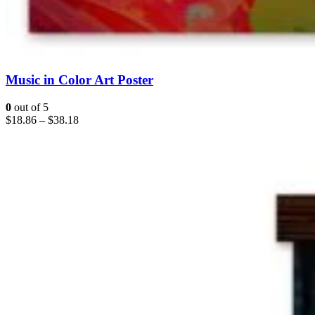
Music in Color Art Poster
0
out of 5
$
18.86
–
$
38.18