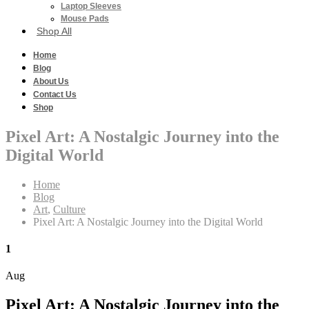
Laptop Sleeves
Mouse Pads
Shop All
Home
Blog
About Us
Contact Us
Shop
Pixel Art: A Nostalgic Journey into the
Digital World
Home
Blog
Art
,
Culture
Pixel Art: A Nostalgic Journey into the Digital World
1
Aug
Pixel Art: A Nostalgic Journey into the