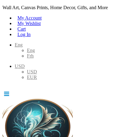
Wall Art, Canvas Prints, Home Decor, Gifts, and More
My Account
My Wishlist
Cart
Log In
Eng
Eng
Frh
USD
USD
EUR