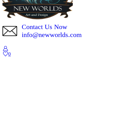
Contact Us Now
info@newworlds.com
0