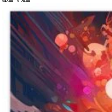
$
42.00
–
$
120.00