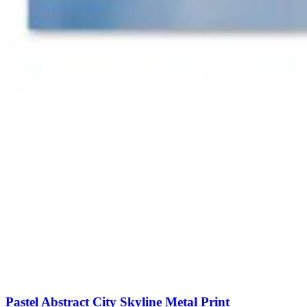
Pastel Abstract City Skyline Metal Print