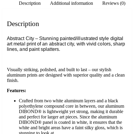
Description
Additional information
Reviews (0)
Description
Abstract City – Stunning painted/illustrated style digital
art metal print of an abstract city, with vivid colors, sharp
lines, and paint splatters.
Visually striking, polished, and built to last – our stylish
aluminum prints are designed with superior quality and a clean
finish.
Features:
Crafted from two white aluminum layers and a black
polyethylene compound core in between, our aluminum
DIBOND® is lightweight yet strong, making it durable
and perfect for larger art pieces. Since the aluminum
DIBOND® panel is coated in white, it ensures that the
white and bright areas have a faint silky gloss, which is
stunning to look at.