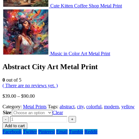
Cute Kitten Coffee Shop Metal Print
Music in Color Art Metal Print
Abstract City Art Metal Print
0
out of 5
( There are no reviews yet. )
$
39.00
–
$
90.00
Category:
Metal Prints
Tags:
abstract
,
city
,
colorful
,
modern
,
yellow
Size
Clear
-
+
Add to cart
Facebook
Twitter
Pinterest
Email
Tumblr
Reddit