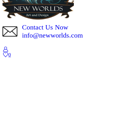
Contact Us Now
info@newworlds.com
0