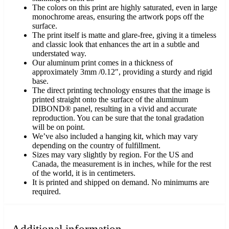
The colors on this print are highly saturated, even in large
monochrome areas, ensuring the artwork pops off the
surface.
The print itself is matte and glare-free, giving it a timeless
and classic look that enhances the art in a subtle and
understated way.
Our aluminum print comes in a thickness of
approximately 3mm /0.12″, providing a sturdy and rigid
base.
The direct printing technology ensures that the image is
printed straight onto the surface of the aluminum
DIBOND® panel, resulting in a vivid and accurate
reproduction. You can be sure that the tonal gradation
will be on point.
We’ve also included a hanging kit, which may vary
depending on the country of fulfillment.
Sizes may vary slightly by region. For the US and
Canada, the measurement is in inches, while for the rest
of the world, it is in centimeters.
It is printed and shipped on demand. No minimums are
required.