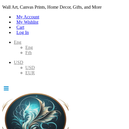
Wall Art, Canvas Prints, Home Decor, Gifts, and More
My Account
My Wishlist
Cart
Log In
Eng
Eng
Frh
USD
USD
EUR