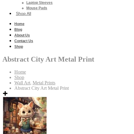
Laptop Sleeves
Mouse Pads
Shop All
Home
Blog
About Us
Contact Us
Shop
Abstract City Art Metal Print
Home
Shop
Wall Art
,
Metal Prints
Abstract City Art Metal Print