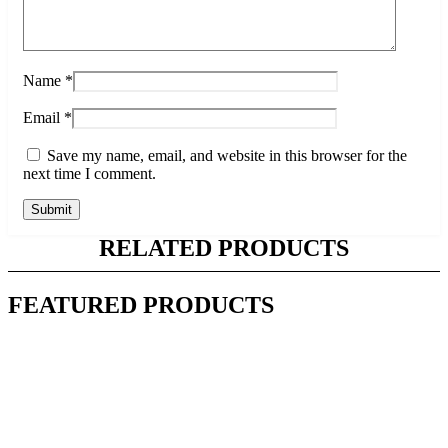
Name
*
Email
*
Save my name, email, and website in this browser for the
next time I comment.
RELATED PRODUCTS
FEATURED PRODUCTS