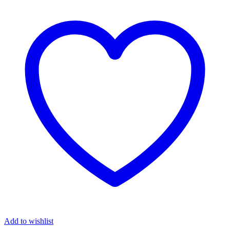
Add to wishlist