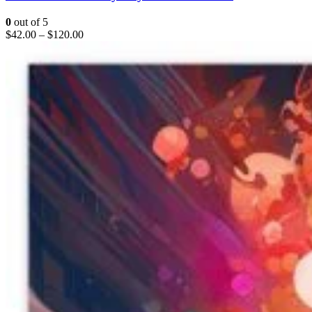
0
out of 5
$
42.00
–
$
120.00