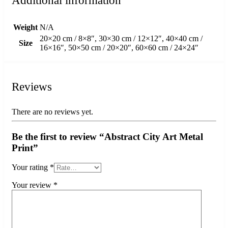
Additional information
Weight
N/A
20×20 cm / 8×8″, 30×30 cm / 12×12″, 40×40 cm /
Size
16×16″, 50×50 cm / 20×20″, 60×60 cm / 24×24″
Reviews
There are no reviews yet.
Be the first to review “Abstract City Art Metal
Print”
Your rating
*
Your review
*