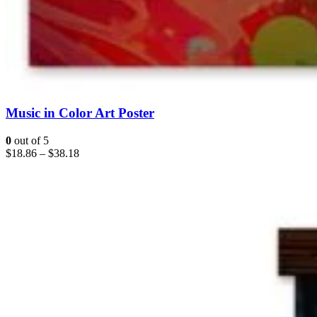
Music in Color Art Poster
0
out of 5
$
18.86
–
$
38.18