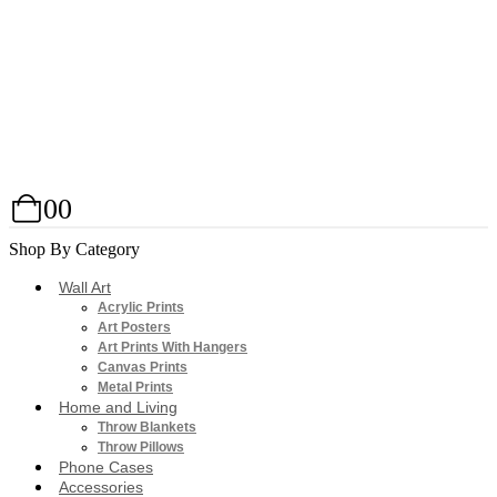
0
0
Shop By Category
Wall Art
Acrylic Prints
Art Posters
Art Prints With Hangers
Canvas Prints
Metal Prints
Home and Living
Throw Blankets
Throw Pillows
Phone Cases
Accessories