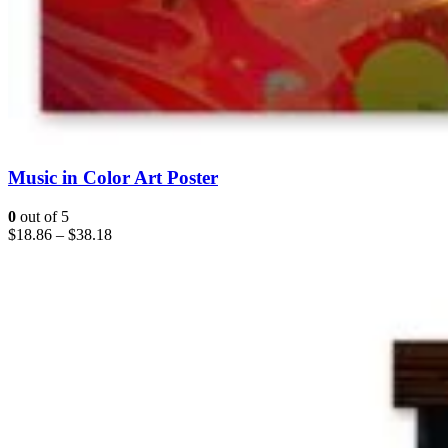
Music in Color Art Poster
0
out of 5
$
18.86
–
$
38.18