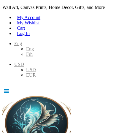
Wall Art, Canvas Prints, Home Decor, Gifts, and More
My Account
My Wishlist
Cart
Log In
Eng
Eng
Frh
USD
USD
EUR