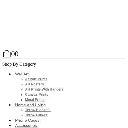
0
0
Shop By Category
Wall Art
Acrylic Prints
Art Posters
Art Prints With Hangers
Canvas Prints
Metal Prints
Home and Living
Throw Blankets
Throw Pillows
Phone Cases
Accessories