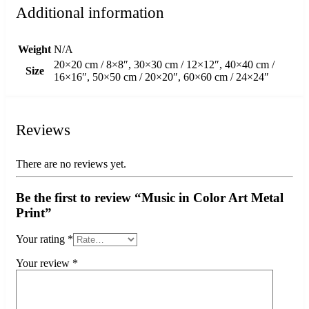
Additional information
Weight
N/A
20×20 cm / 8×8″, 30×30 cm / 12×12″, 40×40 cm /
Size
16×16″, 50×50 cm / 20×20″, 60×60 cm / 24×24″
Reviews
There are no reviews yet.
Be the first to review “Music in Color Art Metal
Print”
Your rating
*
Your review
*