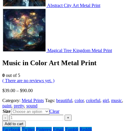
Abstract City Art Metal Print
Magical Tree Kingdom Metal Print
Music in Color Art Metal Print
0
out of 5
( There are no reviews yet. )
$
39.00
–
$
90.00
Category:
Metal Prints
Tags:
beautiful
,
color
,
colorful
,
girl
,
music
,
paint
,
pretty
,
sound
Size
Clear
-
+
Add to cart
Facebook
Twitter
Pinterest
Email
Tumblr
Reddit