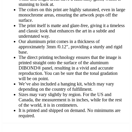
stunning to look at.
The colors on this print are highly saturated, even in large
monochrome areas, ensuring the artwork pops off the
surface.
The print itself is matte and glare-free, giving it a timeless
and classic look that enhances the art in a subtle and
understated way.
Our aluminum print comes in a thickness of
approximately 3mm /0.12″, providing a sturdy and rigid
base.
The direct printing technology ensures that the image is
printed straight onto the surface of the aluminum
DIBOND® panel, resulting in a vivid and accurate
reproduction. You can be sure that the tonal gradation
will be on point.
We’ve also included a hanging kit, which may vary
depending on the country of fulfillment.
Sizes may vary slightly by region. For the US and
Canada, the measurement is in inches, while for the rest
of the world, it is in centimeters.
It is printed and shipped on demand. No minimums are
required.