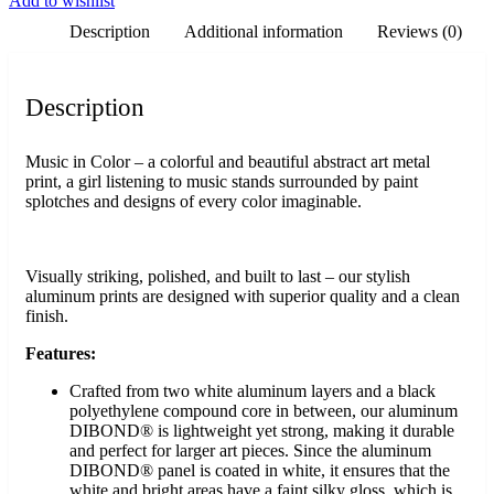
Add to wishlist
Description
Additional information
Reviews (0)
Description
Music in Color – a colorful and beautiful abstract art metal
print, a girl listening to music stands surrounded by paint
splotches and designs of every color imaginable.
Visually striking, polished, and built to last – our stylish
aluminum prints are designed with superior quality and a clean
finish.
Features:
Crafted from two white aluminum layers and a black
polyethylene compound core in between, our aluminum
DIBOND® is lightweight yet strong, making it durable
and perfect for larger art pieces. Since the aluminum
DIBOND® panel is coated in white, it ensures that the
white and bright areas have a faint silky gloss, which is