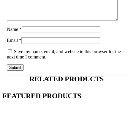
Name
*
Email
*
Save my name, email, and website in this browser for the
next time I comment.
RELATED PRODUCTS
FEATURED PRODUCTS