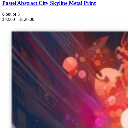
Pastel Abstract City Skyline Metal Print
0
out of 5
$
42.00
–
$
120.00