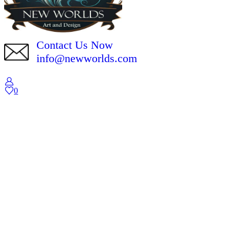
Contact Us Now
info@newworlds.com
0