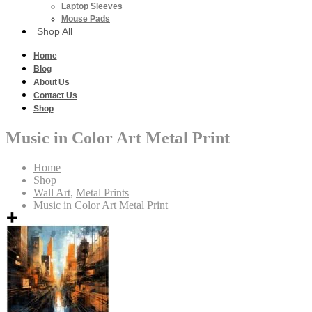
Laptop Sleeves
Mouse Pads
Shop All
Home
Blog
About Us
Contact Us
Shop
Music in Color Art Metal Print
Home
Shop
Wall Art
,
Metal Prints
Music in Color Art Metal Print