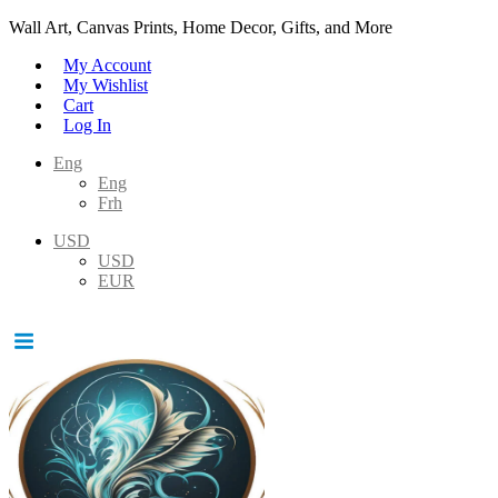
Wall Art, Canvas Prints, Home Decor, Gifts, and More
My Account
My Wishlist
Cart
Log In
Eng
Eng
Frh
USD
USD
EUR