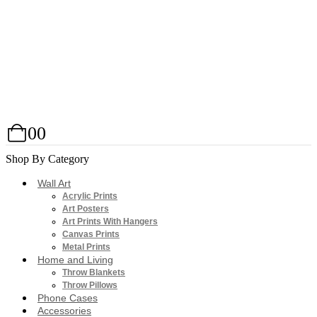
0
0
Shop By Category
Wall Art
Acrylic Prints
Art Posters
Art Prints With Hangers
Canvas Prints
Metal Prints
Home and Living
Throw Blankets
Throw Pillows
Phone Cases
Accessories