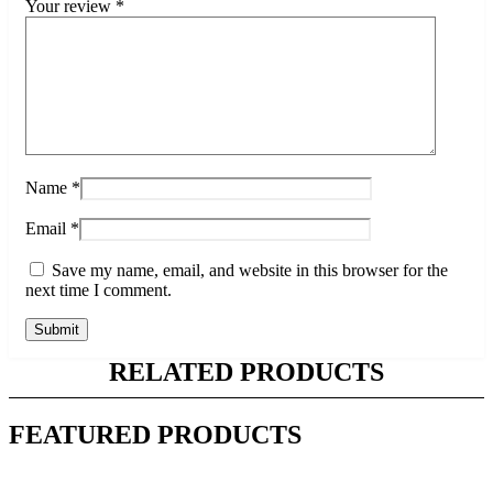
Your review
*
Name
*
Email
*
Save my name, email, and website in this browser for the
next time I comment.
RELATED PRODUCTS
FEATURED PRODUCTS