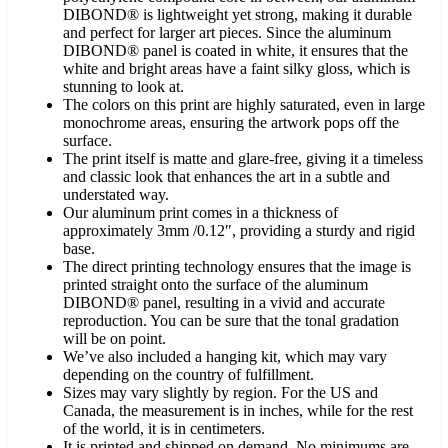
DIBOND® is lightweight yet strong, making it durable
and perfect for larger art pieces. Since the aluminum
DIBOND® panel is coated in white, it ensures that the
white and bright areas have a faint silky gloss, which is
stunning to look at.
The colors on this print are highly saturated, even in large
monochrome areas, ensuring the artwork pops off the
surface.
The print itself is matte and glare-free, giving it a timeless
and classic look that enhances the art in a subtle and
understated way.
Our aluminum print comes in a thickness of
approximately 3mm /0.12″, providing a sturdy and rigid
base.
The direct printing technology ensures that the image is
printed straight onto the surface of the aluminum
DIBOND® panel, resulting in a vivid and accurate
reproduction. You can be sure that the tonal gradation
will be on point.
We’ve also included a hanging kit, which may vary
depending on the country of fulfillment.
Sizes may vary slightly by region. For the US and
Canada, the measurement is in inches, while for the rest
of the world, it is in centimeters.
It is printed and shipped on demand. No minimums are