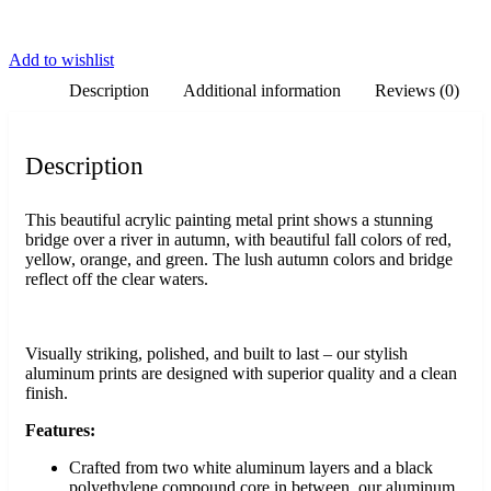
Add to wishlist
Description
Additional information
Reviews (0)
Description
This beautiful acrylic painting metal print shows a stunning
bridge over a river in autumn, with beautiful fall colors of red,
yellow, orange, and green. The lush autumn colors and bridge
reflect off the clear waters.
Visually striking, polished, and built to last – our stylish
aluminum prints are designed with superior quality and a clean
finish.
Features:
Crafted from two white aluminum layers and a black
polyethylene compound core in between, our aluminum