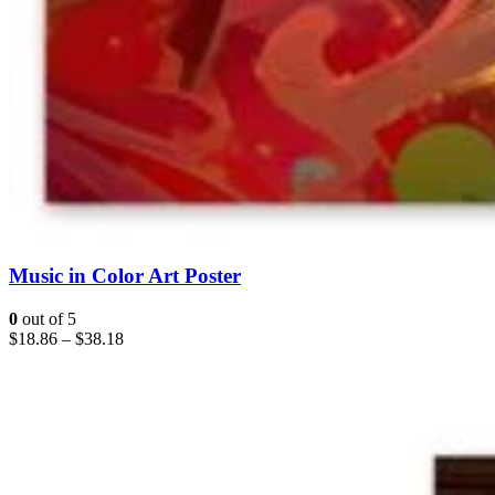
Music in Color Art Poster
0
out of 5
$
18.86
–
$
38.18