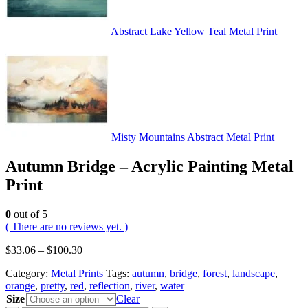
Abstract Lake Yellow Teal Metal Print
Misty Mountains Abstract Metal Print
Autumn Bridge – Acrylic Painting Metal
Print
0
out of 5
( There are no reviews yet. )
$
33.06
–
$
100.30
Category:
Metal Prints
Tags:
autumn
,
bridge
,
forest
,
landscape
,
orange
,
pretty
,
red
,
reflection
,
river
,
water
Size
Clear