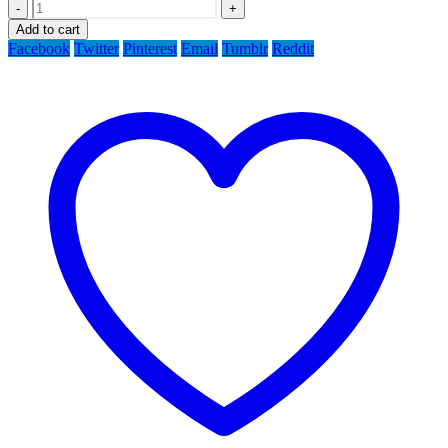
-
+
Add to cart
Facebook
Twitter
Pinterest
Email
Tumblr
Reddit