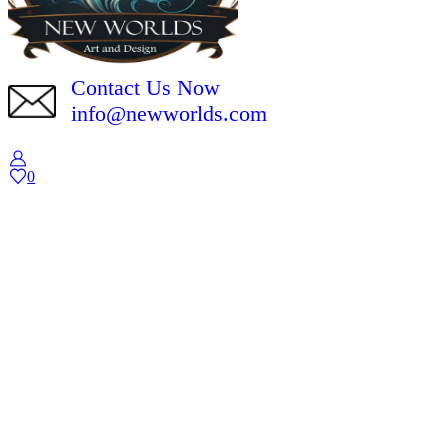
Contact Us Now
info@newworlds.com
0