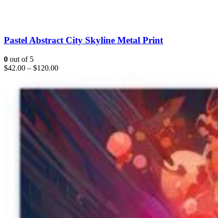
Pastel Abstract City Skyline Metal Print
0
out of 5
$
42.00
–
$
120.00