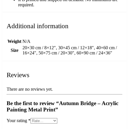
required.
Additional information
Weight
N/A
20×30 cm / 8×12″, 30×45 cm / 12×18″, 40×60 cm /
Size
16×24″, 50×75 cm / 20×30″, 60×90 cm / 24×36″
Reviews
There are no reviews yet.
Be the first to review “Autumn Bridge – Acrylic
Painting Metal Print”
Your rating
*