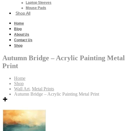
Laptop Sleeves
Mouse Pads
Shop All
Home
Blog
About Us
Contact Us
Shop
Autumn Bridge – Acrylic Painting Metal
Print
Home
Shop
Wall Art
,
Metal Prints
Autumn Bridge – Acrylic Painting Metal Print