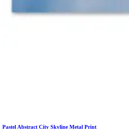
Pastel Abstract City Skyline Metal Print