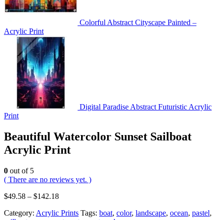
Colorful Abstract Cityscape Painted –
Acrylic Print
Digital Paradise Abstract Futuristic Acrylic
Print
Beautiful Watercolor Sunset Sailboat
Acrylic Print
0
out of 5
( There are no reviews yet. )
$
49.58
–
$
142.18
Category:
Acrylic Prints
Tags:
boat
,
color
,
landscape
,
ocean
,
pastel
,