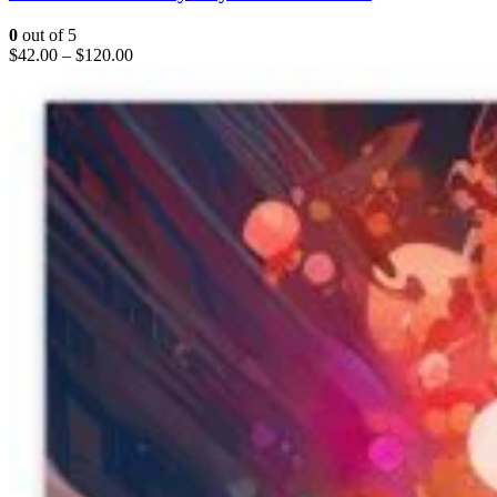
0
out of 5
$
42.00
–
$
120.00