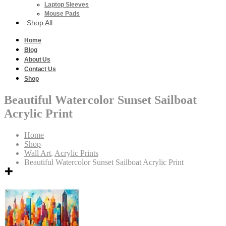
Laptop Sleeves
Mouse Pads
Shop All
Home
Blog
About Us
Contact Us
Shop
Beautiful Watercolor Sunset Sailboat
Acrylic Print
Home
Shop
Wall Art
,
Acrylic Prints
Beautiful Watercolor Sunset Sailboat Acrylic Print