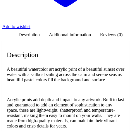
Add to wishlist
Description
Additional information
Reviews (0)
Description
A beautiful watercolor art acrylic print of a beautiful sunset over
water with a sailboat sailing across the calm and serene seas as
beautiful pastel colors fill the background and surface.
Acrylic prints add depth and impact to any artwork. Built to last
and guaranteed to add an element of sophistication to any
space, these are lightweight, shatterproof, and temperature-
resistant, making them easy to mount on your walls. They are
made from high-quality materials, can maintain their vibrant
colors and crisp details for years.