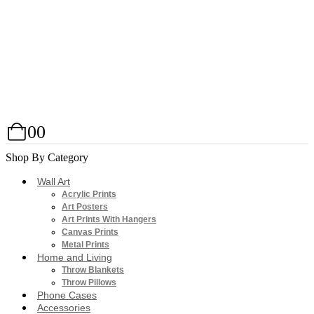
0
0
Shop By Category
Wall Art
Acrylic Prints
Art Posters
Art Prints With Hangers
Canvas Prints
Metal Prints
Home and Living
Throw Blankets
Throw Pillows
Phone Cases
Accessories