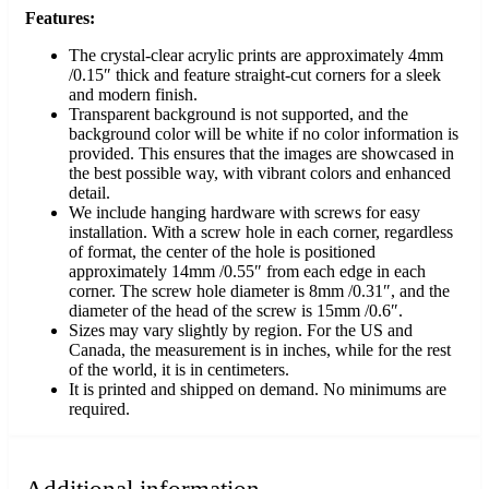
Features:
The crystal-clear acrylic prints are approximately 4mm
/0.15″ thick and feature straight-cut corners for a sleek
and modern finish.
Transparent background is not supported, and the
background color will be white if no color information is
provided. This ensures that the images are showcased in
the best possible way, with vibrant colors and enhanced
detail.
We include hanging hardware with screws for easy
installation. With a screw hole in each corner, regardless
of format, the center of the hole is positioned
approximately 14mm /0.55″ from each edge in each
corner. The screw hole diameter is 8mm /0.31″, and the
diameter of the head of the screw is 15mm /0.6″.
Sizes may vary slightly by region. For the US and
Canada, the measurement is in inches, while for the rest
of the world, it is in centimeters.
It is printed and shipped on demand. No minimums are
required.