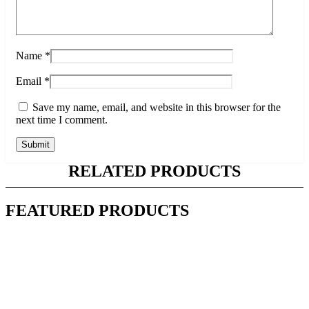
Name
*
Email
*
Save my name, email, and website in this browser for the
next time I comment.
RELATED PRODUCTS
FEATURED PRODUCTS