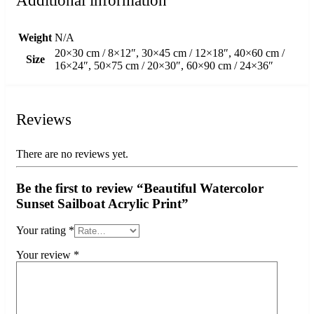
Additional information
Weight
N/A
20×30 cm / 8×12″, 30×45 cm / 12×18″, 40×60 cm /
Size
16×24″, 50×75 cm / 20×30″, 60×90 cm / 24×36″
Reviews
There are no reviews yet.
Be the first to review “Beautiful Watercolor
Sunset Sailboat Acrylic Print”
Your rating
*
Your review
*