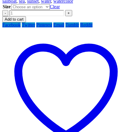
sailboat
,
sea
,
sunset
,
water
,
watercolor
Size
Clear
-
+
Add to cart
Facebook
Twitter
Pinterest
Email
Tumblr
Reddit