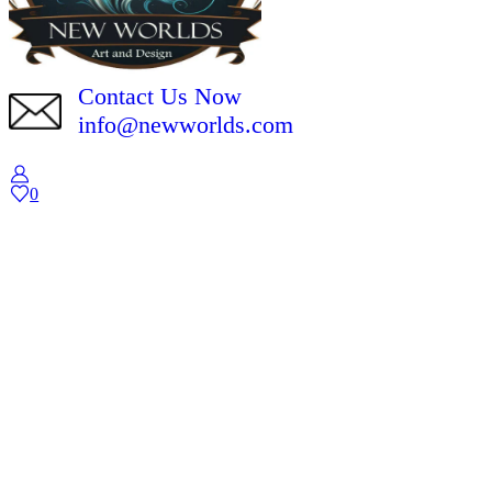
Contact Us Now
info@newworlds.com
0