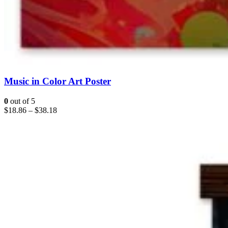
Music in Color Art Poster
0
out of 5
$
18.86
–
$
38.18