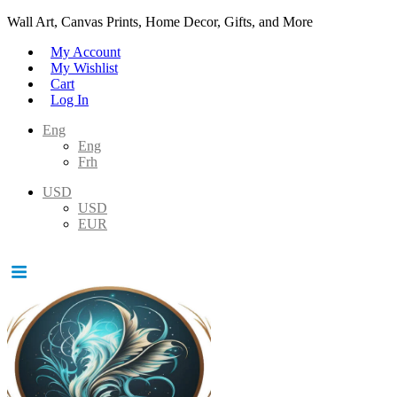
Wall Art, Canvas Prints, Home Decor, Gifts, and More
My Account
My Wishlist
Cart
Log In
Eng
Eng
Frh
USD
USD
EUR