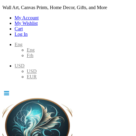
Wall Art, Canvas Prints, Home Decor, Gifts, and More
My Account
My Wishlist
Cart
Log In
Eng
Eng
Frh
USD
USD
EUR