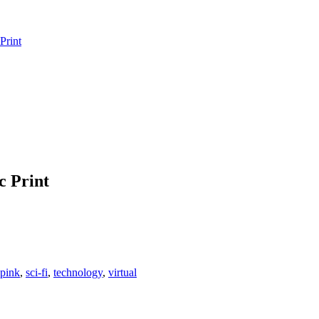
Print
c Print
pink
,
sci-fi
,
technology
,
virtual