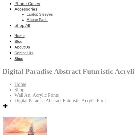
Phone Cases
Accessories
Laptop Sleeves
Mouse Pads
Shop All
Home
Blog
About Us
Contact Us
Shop
Digital Paradise Abstract Futuristic Acryli
Home
Shop
Wall Art
,
Acrylic Prints
Digital Paradise Abstract Futuristic Acrylic Print