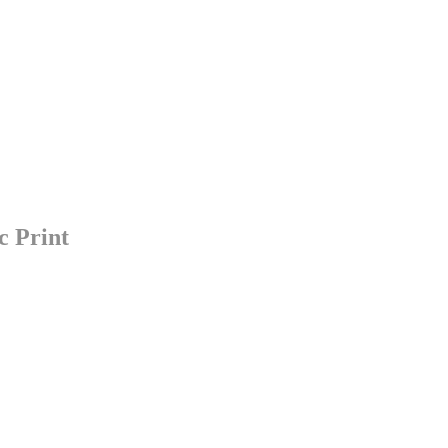
c Print