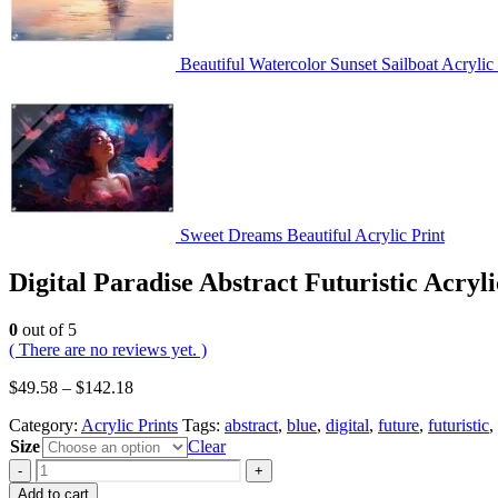
Beautiful Watercolor Sunset Sailboat Acrylic 
Sweet Dreams Beautiful Acrylic Print
Digital Paradise Abstract Futuristic Acryli
0
out of 5
( There are no reviews yet. )
$
49.58
–
$
142.18
Category:
Acrylic Prints
Tags:
abstract
,
blue
,
digital
,
future
,
futuristic
,
Size
Clear
-
+
Add to cart