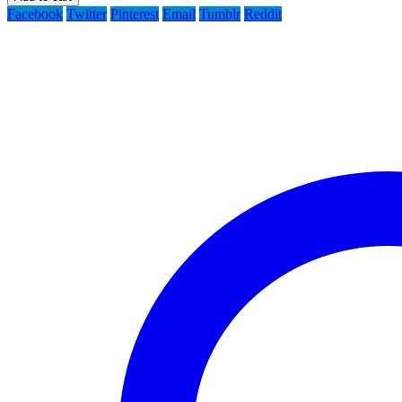
Facebook
Twitter
Pinterest
Email
Tumblr
Reddit