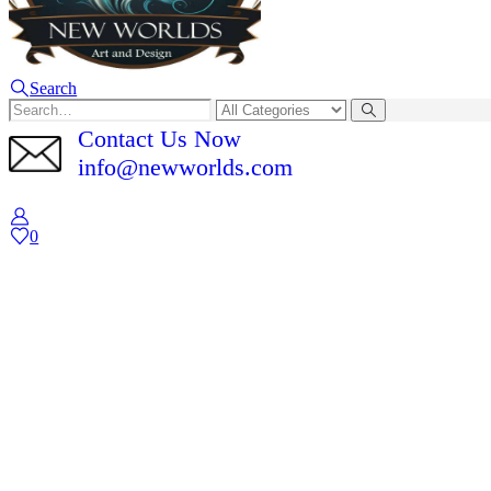
Search
Contact Us Now
info@newworlds.com
0