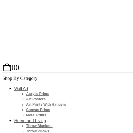
0
0
Shop By Category
Wall Art
Acrylic Prints
Art Posters
Art Prints With Hangers
Canvas Prints
Metal Prints
Home and Living
Throw Blankets
Throw Pillows