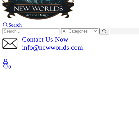
Search
Contact Us Now
info@newworlds.com
0