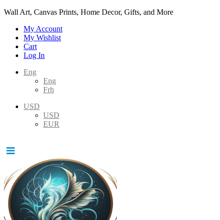
Wall Art, Canvas Prints, Home Decor, Gifts, and More
My Account
My Wishlist
Cart
Log In
Eng
Eng
Frh
USD
USD
EUR