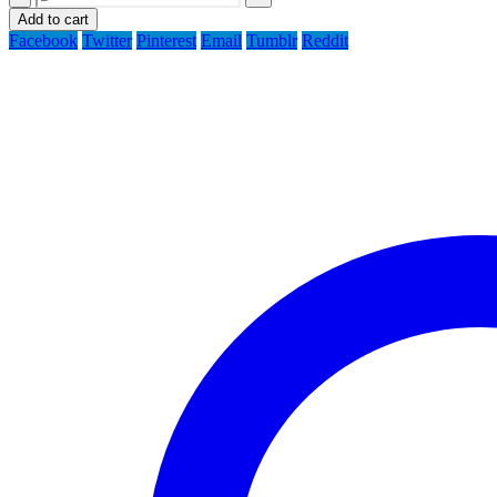
Add to cart
Facebook
Twitter
Pinterest
Email
Tumblr
Reddit