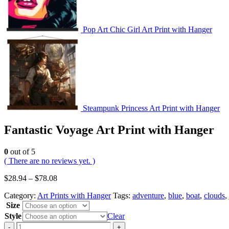
Pop Art Chic Girl Art Print with Hanger
Steampunk Princess Art Print with Hanger
Fantastic Voyage Art Print with Hanger
0
out of 5
( There are no reviews yet. )
$
28.94
–
$
78.08
Category:
Art Prints with Hanger
Tags:
adventure
,
blue
,
boat
,
clouds
,
Size
Style
Clear
-
+