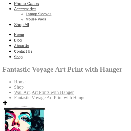
Phone Cases
Accessories
Laptop Sleeves
Mouse Pads
Shop All
Home
Blog
About Us
Contact Us
Shop
Fantastic Voyage Art Print with Hanger
Home
Shop
Wall Art
,
Art Prints with Hanger
Fantastic Voyage Art Print with Hanger