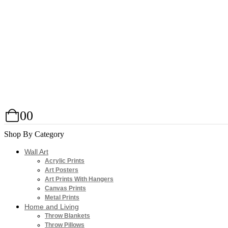
0
0
Shop By Category
Wall Art
Acrylic Prints
Art Posters
Art Prints With Hangers
Canvas Prints
Metal Prints
Home and Living
Throw Blankets
Throw Pillows