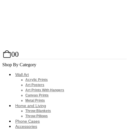
0
0
Shop By Category
Wall Art
Acrylic Prints
Art Posters
Art Prints With Hangers
Canvas Prints
Metal Prints
Home and Living
Throw Blankets
Throw Pillows
Phone Cases
Accessories