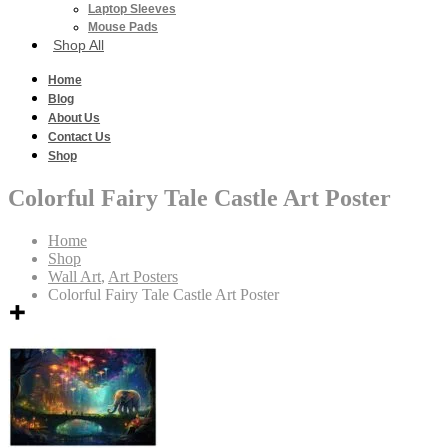
Laptop Sleeves
Mouse Pads
Shop All
Home
Blog
About Us
Contact Us
Shop
Colorful Fairy Tale Castle Art Poster
Home
Shop
Wall Art
,
Art Posters
Colorful Fairy Tale Castle Art Poster