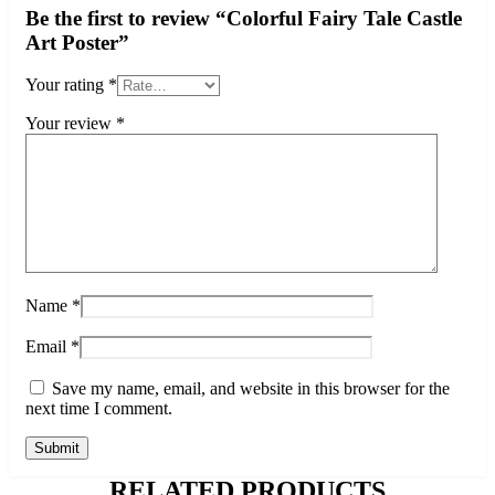
Be the first to review “Colorful Fairy Tale Castle
Art Poster”
Your rating
*
Your review
*
Name
*
Email
*
Save my name, email, and website in this browser for the
next time I comment.
RELATED PRODUCTS