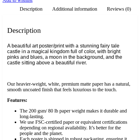
Add to wishlist
Description
Additional information
Reviews (0)
Description
A beautiful art poster/print with a stunning fairy tale
castle in a magical kingdom full of color, with bright
pinks and blues, a moon in the background, and the
castle sitting above a beautiful river.
Our heavier-weight, white, premium matte paper has a natural,
smooth uncoated finish that feels luxurious to the touch.
Features:
The 200 gsm/ 80 lb paper weight makes it durable and
long-lasting.
We use FSC-certified paper or equivalent certifications
depending on regional availability. It’s better for the
people and the planet.
Each poster is shipped in robust packaging, ensuring it