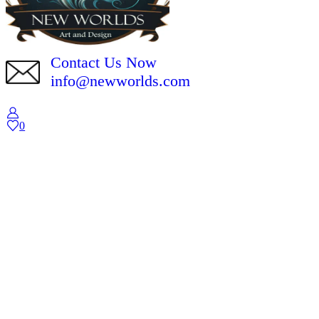
Contact Us Now
info@newworlds.com
0