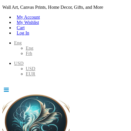
Wall Art, Canvas Prints, Home Decor, Gifts, and More
My Account
My Wishlist
Cart
Log In
Eng
Eng
Frh
USD
USD
EUR