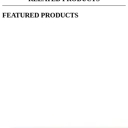
FEATURED PRODUCTS