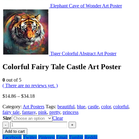
Elephant Cave of Wonder Art Poster
Tiger Colorful Abstract Art Poster
Colorful Fairy Tale Castle Art Poster
0
out of 5
( There are no reviews yet. )
$
14.86
–
$
34.18
Category:
Art Posters
Tags:
beautiful
,
blue
,
castle
,
color
,
colorful
,
fairy tale
,
fantasy
,
pink
,
pretty
,
princess
Size
Clear
-
+
Add to cart
Facebook
Twitter
Pinterest
Email
Tumblr
Reddit