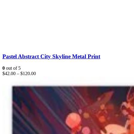
Pastel Abstract City Skyline Metal Print
0
out of 5
$
42.00
–
$
120.00