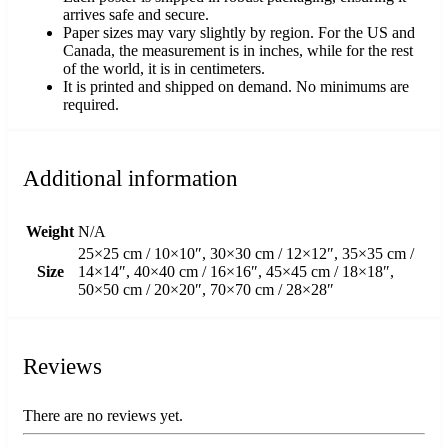
arrives safe and secure.
Paper sizes may vary slightly by region. For the US and
Canada, the measurement is in inches, while for the rest
of the world, it is in centimeters.
It is printed and shipped on demand. No minimums are
required.
Additional information
Weight
N/A
25×25 cm / 10×10″, 30×30 cm / 12×12″, 35×35 cm /
Size
14×14″, 40×40 cm / 16×16″, 45×45 cm / 18×18″,
50×50 cm / 20×20″, 70×70 cm / 28×28″
Reviews
There are no reviews yet.