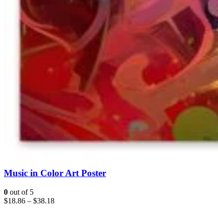
Music in Color Art Poster
0
out of 5
$
18.86
–
$
38.18