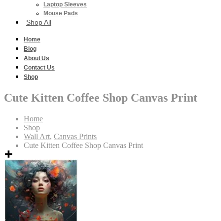
Laptop Sleeves
Mouse Pads
Shop All
Home
Blog
About Us
Contact Us
Shop
Cute Kitten Coffee Shop Canvas Print
Home
Shop
Wall Art
,
Canvas Prints
Cute Kitten Coffee Shop Canvas Print