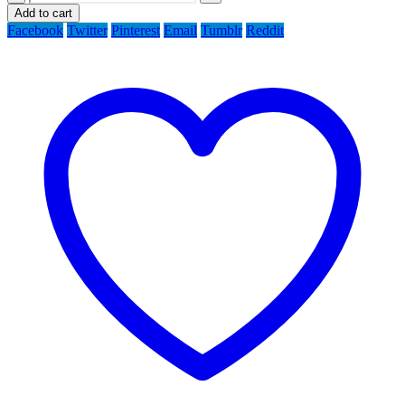
Add to cart
Facebook
Twitter
Pinterest
Email
Tumblr
Reddit