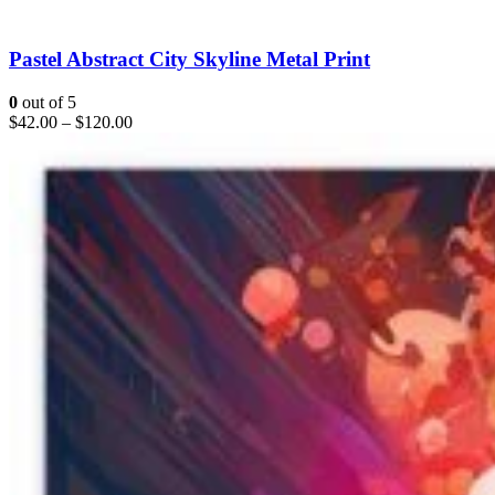
Pastel Abstract City Skyline Metal Print
0
out of 5
$
42.00
–
$
120.00