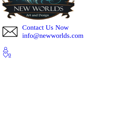
Contact Us Now
info@newworlds.com
0