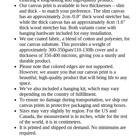
Our canvas print is available in two thicknesses – slim
and thick – to match your preference. The slim canvas
has an approximately 2cm /0.8″ thick wood stretcher bar,
while the thick canvas has an approximately 4cm /1.6″
thick wood stretcher bar. Both variants come with
hanging hardware included for easy installation.
We use coated fabric, a blend of cotton and polyester, for
our canvas substrate. This provides a weight of
approximately 300-350gsm/110-130lb cover and a
thickness of 350-400 microns, giving you a sturdy and
durable product.
Please note that colored edges are not supported.
However, we assure you that our canvas print is a
beautiful, high-quality product that will bring life to any
space.
We’ve also included a hanging kit, which may vary
depending on the country of fulfillment.
To ensure no damage during transportation, we ship our
canvas prints in protective packaging and strong boxes.
Sizes may vary slightly by region. For the US and
Canada, the measurement is in inches, while for the rest
of the world, it is in centimeters.
It is printed and shipped on demand. No minimums are
required.