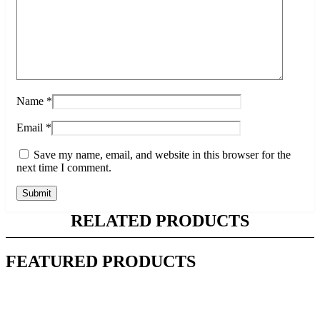
Name
*
Email
*
Save my name, email, and website in this browser for the
next time I comment.
RELATED PRODUCTS
FEATURED PRODUCTS