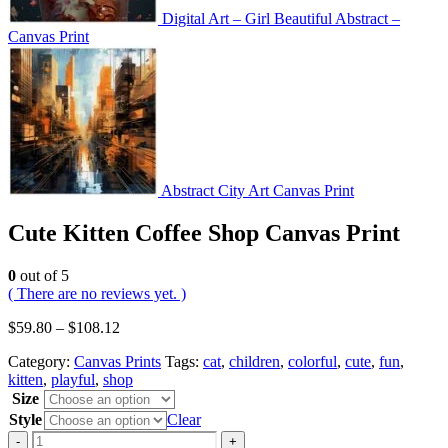
Digital Art – Girl Beautiful Abstract –
Canvas Print
Abstract City Art Canvas Print
Cute Kitten Coffee Shop Canvas Print
0
out of 5
( There are no reviews yet. )
$
59.80
–
$
108.12
Category:
Canvas Prints
Tags:
cat
,
children
,
colorful
,
cute
,
fun
,
kitten
,
playful
,
shop
Size
Style
Clear
-
+