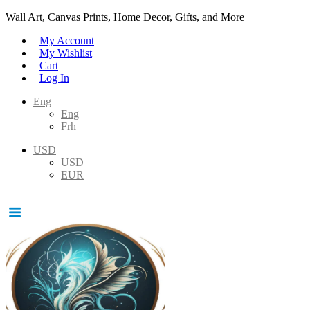
Wall Art, Canvas Prints, Home Decor, Gifts, and More
My Account
My Wishlist
Cart
Log In
Eng
Eng
Frh
USD
USD
EUR