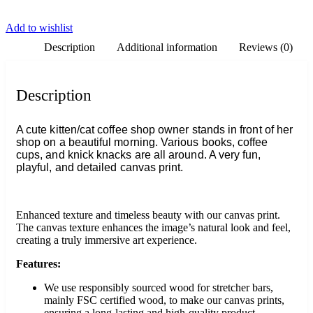
Add to wishlist
Description
Additional information
Reviews (0)
Description
A cute kitten/cat coffee shop owner stands in front of her
shop on a beautiful morning. Various books, coffee
cups, and knick knacks are all around. A very fun,
playful, and detailed canvas print.
Enhanced texture and timeless beauty with our canvas print.
The canvas texture enhances the image’s natural look and feel,
creating a truly immersive art experience.
Features:
We use responsibly sourced wood for stretcher bars,
mainly FSC certified wood, to make our canvas prints,
ensuring a long-lasting and high-quality product.