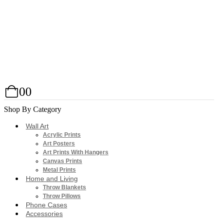
0
0
Shop By Category
Wall Art
Acrylic Prints
Art Posters
Art Prints With Hangers
Canvas Prints
Metal Prints
Home and Living
Throw Blankets
Throw Pillows
Phone Cases
Accessories