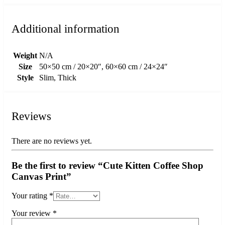
Additional information
Weight
N/A
Size
50×50 cm / 20×20″, 60×60 cm / 24×24″
Style
Slim, Thick
Reviews
There are no reviews yet.
Be the first to review “Cute Kitten Coffee Shop
Canvas Print”
Your rating
*
Your review
*