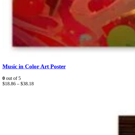
Music in Color Art Poster
0
out of 5
$
18.86
–
$
38.18