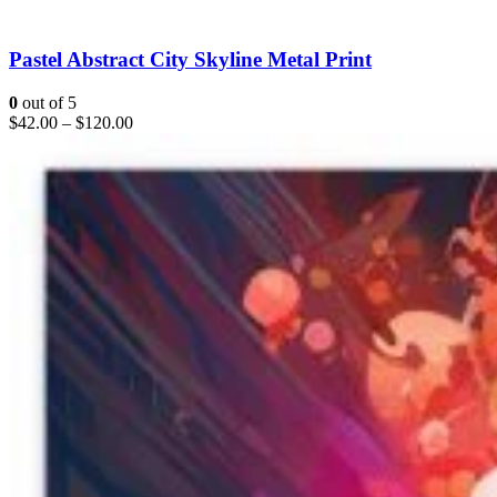
Pastel Abstract City Skyline Metal Print
0
out of 5
$
42.00
–
$
120.00