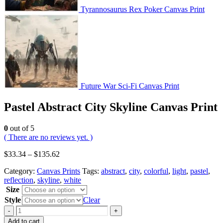
Tyrannosaurus Rex Poker Canvas Print
Future War Sci-Fi Canvas Print
Pastel Abstract City Skyline Canvas Print
0
out of 5
( There are no reviews yet. )
$
33.34
–
$
135.62
Category:
Canvas Prints
Tags:
abstract
,
city
,
colorful
,
light
,
pastel
,
reflection
,
skyline
,
white
Size
Style
Clear
-
+
Add to cart