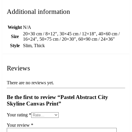
Additional information
Weight
N/A
20×30 cm / 8×12″, 30×45 cm / 12×18″, 40×60 cm /
Size
16×24″, 50×75 cm / 20×30″, 60×90 cm / 24×36″
Style
Slim, Thick
Reviews
There are no reviews yet.
Be the first to review “Pastel Abstract City
Skyline Canvas Print”
Your rating
*
Your review
*