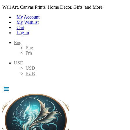
Wall Art, Canvas Prints, Home Decor, Gifts, and More
My Account
My Wishlist
Cart
Log In
Eng
Eng
Frh
USD
USD
EUR