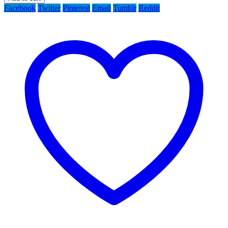
Facebook
Twitter
Pinterest
Email
Tumblr
Reddit