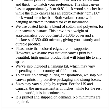
and thick – to match your preference. The slim canvas
has an approximately 2cm /0.8″ thick wood stretcher bar,
while the thick canvas has an approximately 4cm /1.6″
thick wood stretcher bar. Both variants come with
hanging hardware included for easy installation.
We use coated fabric, a blend of cotton and polyester, for
our canvas substrate. This provides a weight of
approximately 300-350gsm/110-130lb cover and a
thickness of 350-400 microns, giving you a sturdy and
durable product.
Please note that colored edges are not supported.
However, we assure you that our canvas print is a
beautiful, high-quality product that will bring life to any
space.
We’ve also included a hanging kit, which may vary
depending on the country of fulfillment.
To ensure no damage during transportation, we ship our
canvas prints in protective packaging and strong boxes.
Sizes may vary slightly by region. For the US and
Canada, the measurement is in inches, while for the rest
of the world, it is in centimeters.
It is printed and shipped on demand. No minimums are
required.