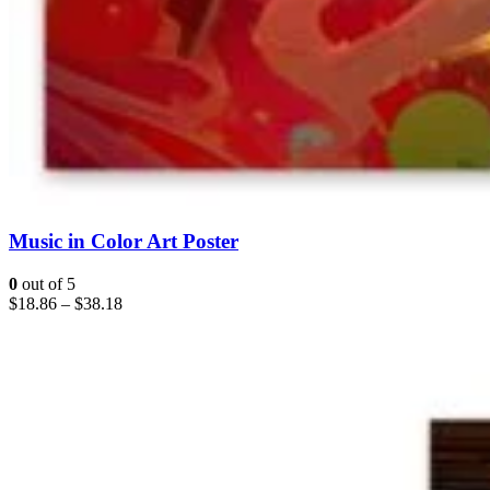
Music in Color Art Poster
0
out of 5
$
18.86
–
$
38.18