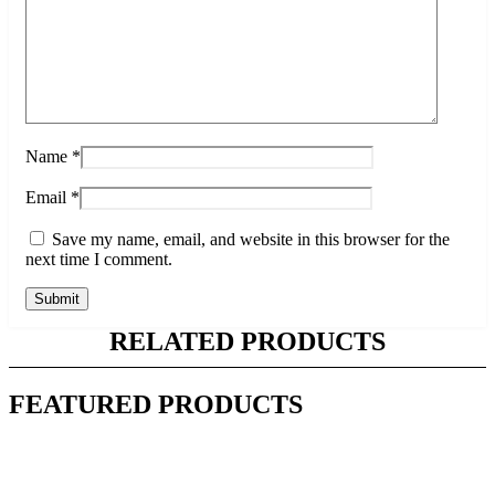
Name
*
Email
*
Save my name, email, and website in this browser for the
next time I comment.
RELATED PRODUCTS
FEATURED PRODUCTS