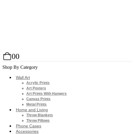
0
0
Shop By Category
Wall Art
Acrylic Prints
Art Posters
Art Prints With Hangers
Canvas Prints
Metal Prints
Home and Living
Throw Blankets
Throw Pillows
Phone Cases
Accessories