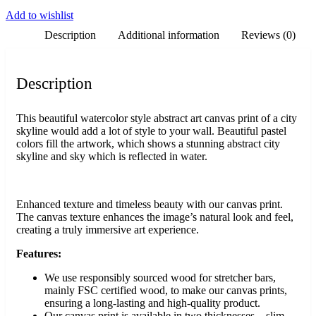
Add to wishlist
Description
Additional information
Reviews (0)
Description
This beautiful watercolor style abstract art canvas print of a city
skyline would add a lot of style to your wall. Beautiful pastel
colors fill the artwork, which shows a stunning abstract city
skyline and sky which is reflected in water.
Enhanced texture and timeless beauty with our canvas print.
The canvas texture enhances the image’s natural look and feel,
creating a truly immersive art experience.
Features:
We use responsibly sourced wood for stretcher bars,
mainly FSC certified wood, to make our canvas prints,
ensuring a long-lasting and high-quality product.
Our canvas print is available in two thicknesses – slim