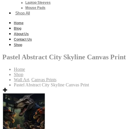
Laptop Sleeves
Mouse Pads
Shop All
Home
Blog
About Us
Contact Us
Shop
Pastel Abstract City Skyline Canvas Print
Home
Shop
Wall Art
,
Canvas Prints
Pastel Abstract City Skyline Canvas Print