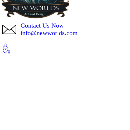
Contact Us Now
info@newworlds.com
0