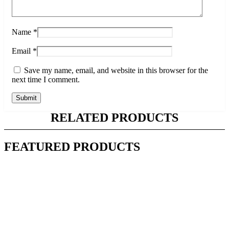
Name
*
Email
*
Save my name, email, and website in this browser for the
next time I comment.
RELATED PRODUCTS
FEATURED PRODUCTS