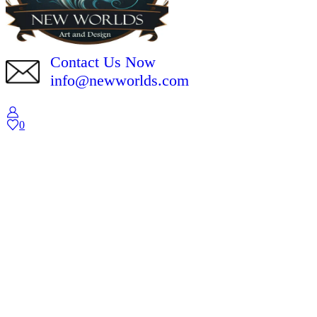
Contact Us Now
info@newworlds.com
0