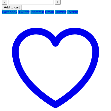
-
+
Add to cart
Facebook
Twitter
Pinterest
Email
Tumblr
Reddit