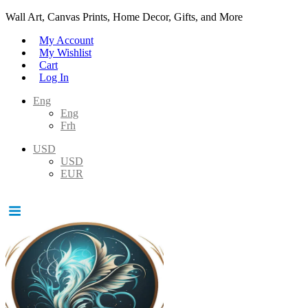
Wall Art, Canvas Prints, Home Decor, Gifts, and More
My Account
My Wishlist
Cart
Log In
Eng
Eng
Frh
USD
USD
EUR