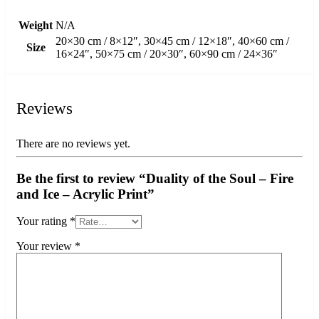
Weight
N/A
20×30 cm / 8×12″, 30×45 cm / 12×18″, 40×60 cm /
Size
16×24″, 50×75 cm / 20×30″, 60×90 cm / 24×36″
Reviews
There are no reviews yet.
Be the first to review “Duality of the Soul – Fire
and Ice – Acrylic Print”
Your rating
*
Your review
*