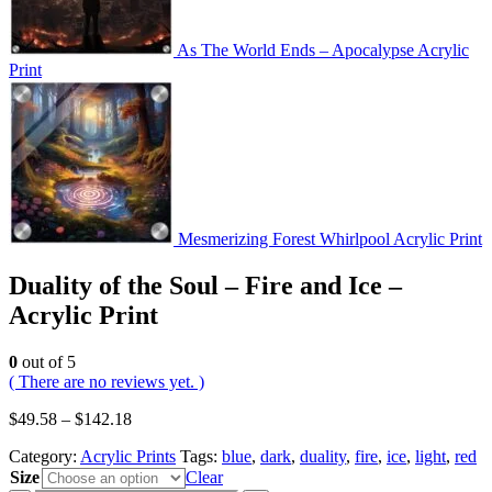
As The World Ends – Apocalypse Acrylic
Print
Mesmerizing Forest Whirlpool Acrylic Print
Duality of the Soul – Fire and Ice –
Acrylic Print
0
out of 5
( There are no reviews yet. )
$
49.58
–
$
142.18
Category:
Acrylic Prints
Tags:
blue
,
dark
,
duality
,
fire
,
ice
,
light
,
red
Size
Clear