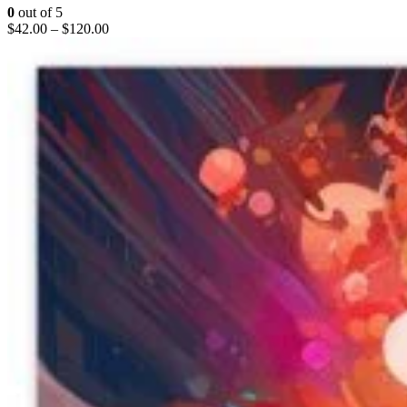
0
out of 5
$
42.00
–
$
120.00