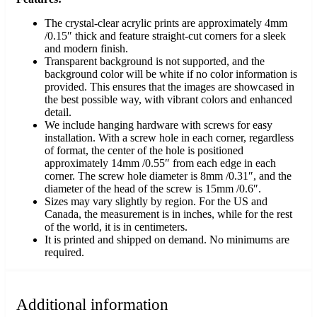
The crystal-clear acrylic prints are approximately 4mm
/0.15″ thick and feature straight-cut corners for a sleek
and modern finish.
Transparent background is not supported, and the
background color will be white if no color information is
provided. This ensures that the images are showcased in
the best possible way, with vibrant colors and enhanced
detail.
We include hanging hardware with screws for easy
installation. With a screw hole in each corner, regardless
of format, the center of the hole is positioned
approximately 14mm /0.55″ from each edge in each
corner. The screw hole diameter is 8mm /0.31″, and the
diameter of the head of the screw is 15mm /0.6″.
Sizes may vary slightly by region. For the US and
Canada, the measurement is in inches, while for the rest
of the world, it is in centimeters.
It is printed and shipped on demand. No minimums are
required.
Additional information