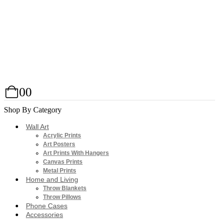
0
0
Shop By Category
Wall Art
Acrylic Prints
Art Posters
Art Prints With Hangers
Canvas Prints
Metal Prints
Home and Living
Throw Blankets
Throw Pillows
Phone Cases
Accessories