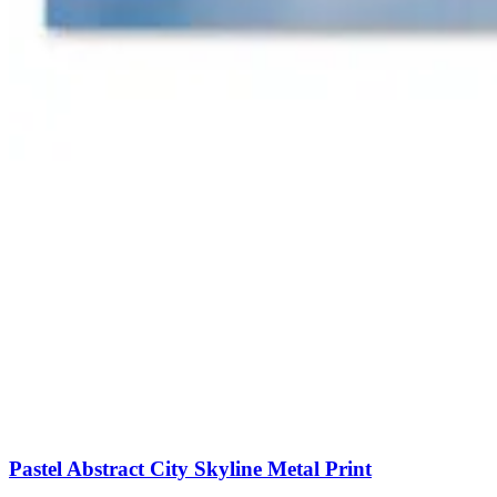
Pastel Abstract City Skyline Metal Print