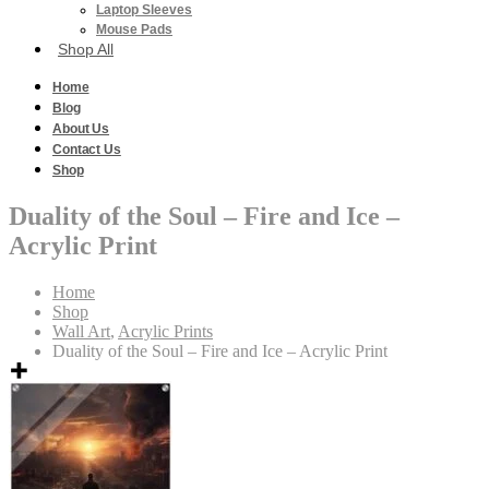
Laptop Sleeves
Mouse Pads
Shop All
Home
Blog
About Us
Contact Us
Shop
Duality of the Soul – Fire and Ice –
Acrylic Print
Home
Shop
Wall Art
,
Acrylic Prints
Duality of the Soul – Fire and Ice – Acrylic Print