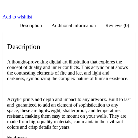
Add to wishlist
Description
Additional information
Reviews (0)
Description
A thought-provoking digital art illustration that explores the
concept of duality and inner conflicts. This acrylic print shows
the contrasting elements of fire and ice, and light and
darkness, symbolizing the complex nature of human existence.
Acrylic prints add depth and impact to any artwork. Built to last
and guaranteed to add an element of sophistication to any
space, these are lightweight, shatterproof, and temperature-
resistant, making them easy to mount on your walls. They are
made from high-quality materials, can maintain their vibrant
colors and crisp details for years.
Features: