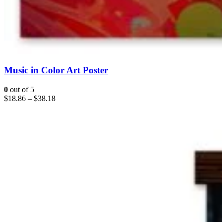
Music in Color Art Poster
0
out of 5
$
18.86
–
$
38.18