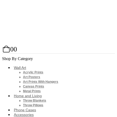
0
0
Shop By Category
Wall Art
Acrylic Prints
Art Posters
Art Prints With Hangers
Canvas Prints
Metal Prints
Home and Living
Throw Blankets
Throw Pillows
Phone Cases
Accessories