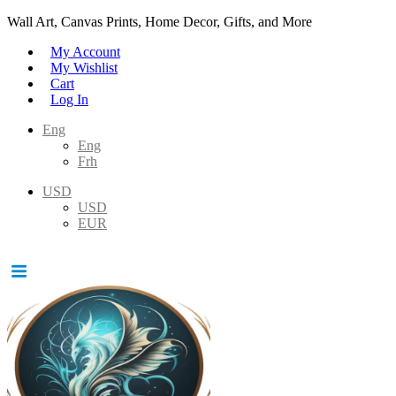
Wall Art, Canvas Prints, Home Decor, Gifts, and More
My Account
My Wishlist
Cart
Log In
Eng
Eng
Frh
USD
USD
EUR