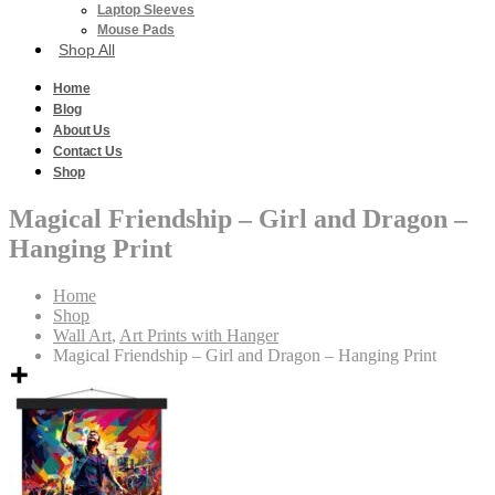
Laptop Sleeves
Mouse Pads
Shop All
Home
Blog
About Us
Contact Us
Shop
Magical Friendship – Girl and Dragon –
Hanging Print
Home
Shop
Wall Art
,
Art Prints with Hanger
Magical Friendship – Girl and Dragon – Hanging Print