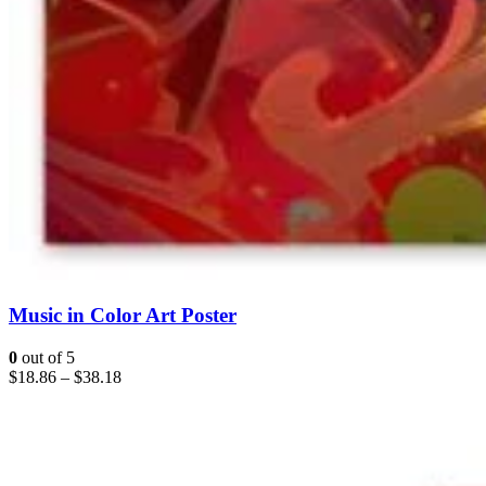
Music in Color Art Poster
0
out of 5
$
18.86
–
$
38.18