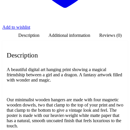
Add to wishlist
Description
Additional information
Reviews (0)
Description
A beautiful digital art hanging print showing a magical
friendship between a girl and a dragon. A fantasy artwork filled
with wonder and magic.
Our minimalist wooden hangers are made with four magnetic
wooden dowels, two that clamp to the top of your print and two
that clamp to the bottom to give a vintage look and feel. The
poster is made with our heavier-weight white matte paper that
has a natural, smooth uncoated finish that feels luxurious to the
touch.