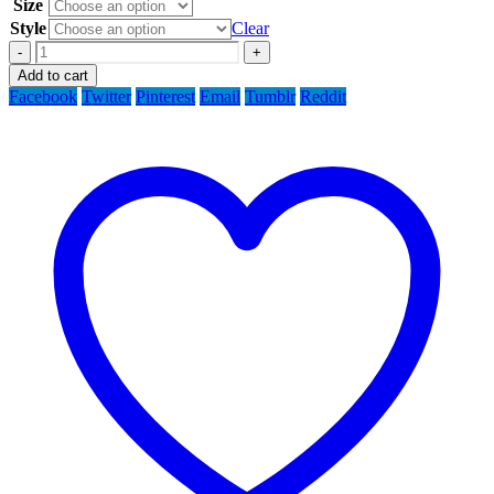
Size
Style
Clear
-
+
Add to cart
Facebook
Twitter
Pinterest
Email
Tumblr
Reddit