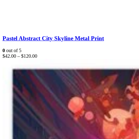
Pastel Abstract City Skyline Metal Print
0
out of 5
$
42.00
–
$
120.00