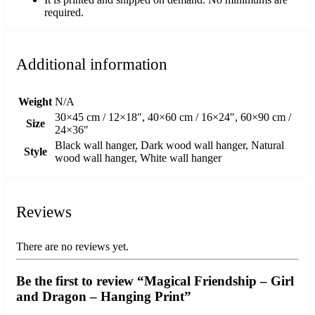
required.
Additional information
Weight
N/A
30×45 cm / 12×18″, 40×60 cm / 16×24″, 60×90 cm /
Size
24×36″
Black wall hanger, Dark wood wall hanger, Natural
Style
wood wall hanger, White wall hanger
Reviews
There are no reviews yet.
Be the first to review “Magical Friendship – Girl
and Dragon – Hanging Print”