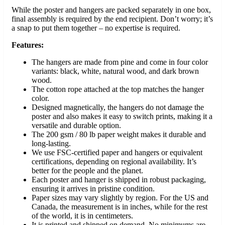
While the poster and hangers are packed separately in one box,
final assembly is required by the end recipient. Don’t worry; it’s
a snap to put them together – no expertise is required.
Features:
The hangers are made from pine and come in four color
variants: black, white, natural wood, and dark brown
wood.
The cotton rope attached at the top matches the hanger
color.
Designed magnetically, the hangers do not damage the
poster and also makes it easy to switch prints, making it a
versatile and durable option.
The 200 gsm / 80 lb paper weight makes it durable and
long-lasting.
We use FSC-certified paper and hangers or equivalent
certifications, depending on regional availability. It’s
better for the people and the planet.
Each poster and hanger is shipped in robust packaging,
ensuring it arrives in pristine condition.
Paper sizes may vary slightly by region. For the US and
Canada, the measurement is in inches, while for the rest
of the world, it is in centimeters.
It is printed and shipped on demand. No minimums are