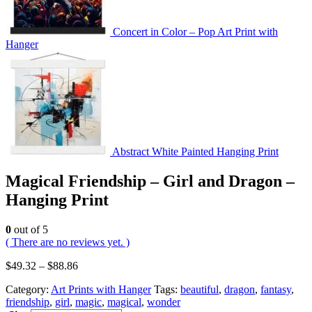
Concert in Color – Pop Art Print with
Hanger
Abstract White Painted Hanging Print
Magical Friendship – Girl and Dragon –
Hanging Print
0
out of 5
( There are no reviews yet. )
$
49.32
–
$
88.86
Category:
Art Prints with Hanger
Tags:
beautiful
,
dragon
,
fantasy
,
friendship
,
girl
,
magic
,
magical
,
wonder