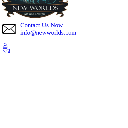
Contact Us Now
info@newworlds.com
0