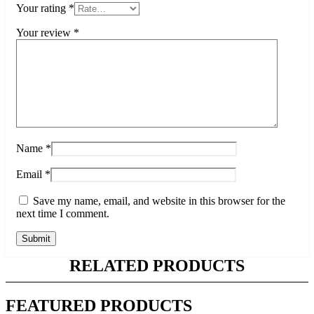
Your rating
*
Your review
*
Name
*
Email
*
Save my name, email, and website in this browser for the
next time I comment.
RELATED PRODUCTS
FEATURED PRODUCTS