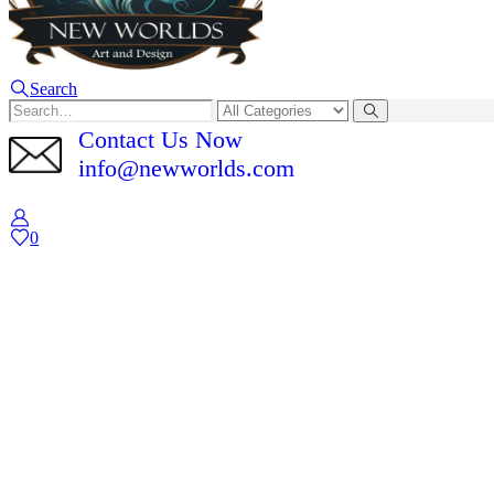
Search
Contact Us Now
info@newworlds.com
0