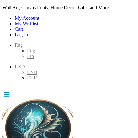
Wall Art, Canvas Prints, Home Decor, Gifts, and More
My Account
My Wishlist
Cart
Log In
Eng
Eng
Frh
USD
USD
EUR