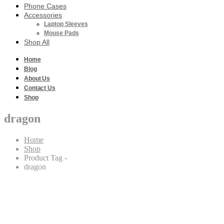
Phone Cases
Accessories
Laptop Sleeves
Mouse Pads
Shop All
Home
Blog
About Us
Contact Us
Shop
dragon
Home
Shop
Product Tag -
dragon