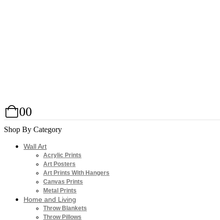
0
0
Shop By Category
Wall Art
Acrylic Prints
Art Posters
Art Prints With Hangers
Canvas Prints
Metal Prints
Home and Living
Throw Blankets
Throw Pillows